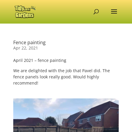
Fence painting
Apr 22, 2021
April 2021 – fence painting
We are delighted with the job that Pavel did. The
fence panels look really good. Would highly
recommend!