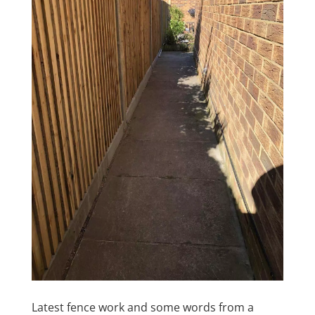
Latest fence work and some words from a