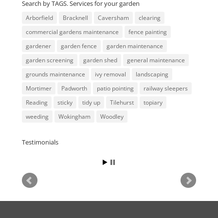
Search by TAGS. Services for your garden
Arborfield
Bracknell
Caversham
clearing
commercial gardens maintenance
fence painting
gardener
garden fence
garden maintenance
garden screening
garden shed
general maintenance
grounds maintenance
ivy removal
landscaping
Mortimer
Padworth
patio pointing
railway sleepers
Reading
sticky
tidy up
Tilehurst
topiary
weeding
Wokingham
Woodley
Testimonials
Tim
October 2021, Communicated
really well, did the job exactly
as specified, and Paul was
really accommodating at short
notice, thanks a lot!