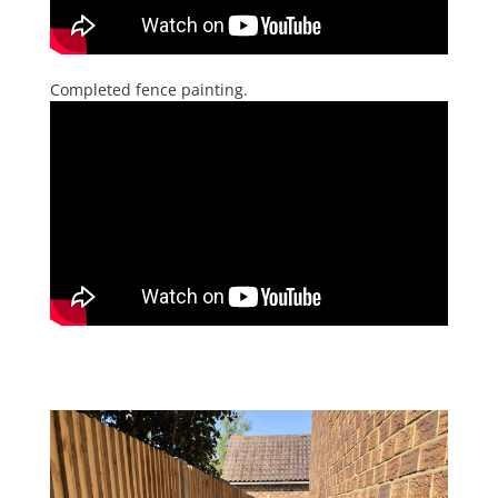
Completed fence painting.