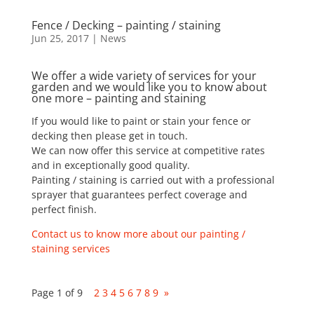
Fence / Decking – painting / staining
Jun 25, 2017
|
News
We offer a wide variety of services for your
garden and we would like you to know about
one more – painting and staining
If you would like to paint or stain your fence or
decking then please get in touch.
We can now offer this service at competitive rates
and in exceptionally good quality.
Painting / staining is carried out with a professional
sprayer that guarantees perfect coverage and
perfect finish.
Contact us to know more about our painting /
staining services
Page 1 of 9
1
2
3
4
5
6
7
8
9
»