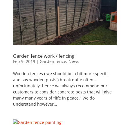
Garden fence work / fencing
Feb 9, 2019
|
Garden fence
,
News
Wooden fences ( we should be a bit more specific
and say wooden posts ) break quite often –
unfortunately, hence we always recommend our
customers to consider concrete posts that will give
many many years of “life in peace.” We do
understand however...