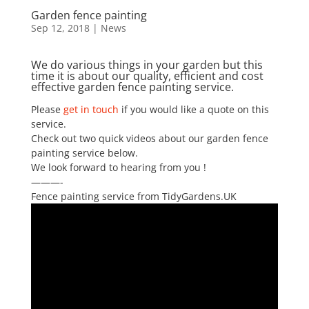
Garden fence painting
Sep 12, 2018
|
News
We do various things in your garden but this
time it is about our quality, efficient and cost
effective garden fence painting service.
Please
get in touch
if you would like a quote on this
service.
Check out two quick videos about our garden fence
painting service below.
We look forward to hearing from you !
———-
Fence painting service from TidyGardens.UK