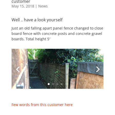
customer
May 15, 2018
|
News
Well .. have a look yourself
Just an old falling apart panel fence changed to close
board fence with concrete posts and concrete gravel
boards. Total height 5′
Few words from this customer here