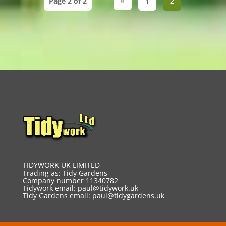
«
Page 2 of 2
1
2
TIDYWORK UK LIMITED
Trading as: Tidy Gardens
Company number 11340782
Tidywork email:
paul@tidywork.uk
Tidy Gardens email:
paul@tidygardens.uk