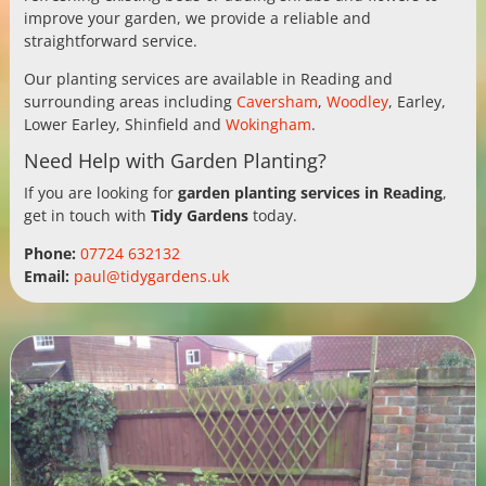
improve your garden, we provide a reliable and
straightforward service.
Our planting services are available in Reading and
surrounding areas including
Caversham
,
Woodley
, Earley,
Lower Earley, Shinfield and
Wokingham
.
Need Help with Garden Planting?
If you are looking for
garden planting services in Reading
,
get in touch with
Tidy Gardens
today.
Phone:
07724 632132
Email:
paul@tidygardens.uk