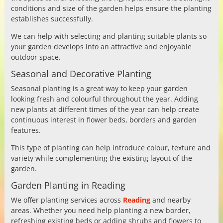
conditions and size of the garden helps ensure the planting
establishes successfully.
We can help with selecting and planting suitable plants so
your garden develops into an attractive and enjoyable
outdoor space.
Seasonal and Decorative Planting
Seasonal planting is a great way to keep your garden
looking fresh and colourful throughout the year. Adding
new plants at different times of the year can help create
continuous interest in flower beds, borders and garden
features.
This type of planting can help introduce colour, texture and
variety while complementing the existing layout of the
garden.
Garden Planting in Reading
We offer planting services across
Reading
and nearby
areas. Whether you need help planting a new border,
refreshing existing beds or adding shrubs and flowers to