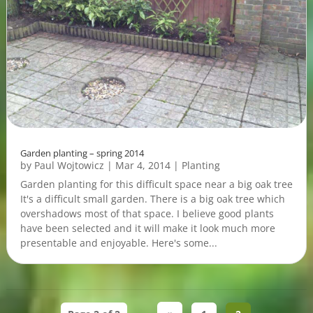
Garden planting – spring 2014
by
Paul Wojtowicz
|
Mar 4, 2014
|
Planting
Garden planting for this difficult space near a big oak tree
It's a difficult small garden. There is a big oak tree which
overshadows most of that space. I believe good plants
have been selected and it will make it look much more
presentable and enjoyable. Here's some...