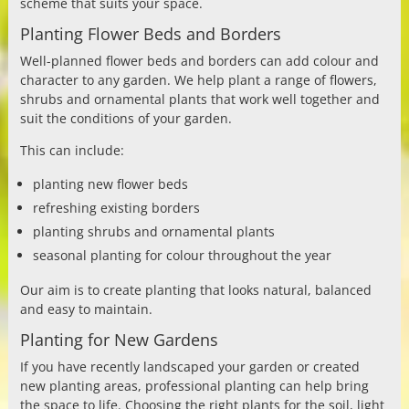
scheme that suits your space.
Planting Flower Beds and Borders
Well-planned flower beds and borders can add colour and
character to any garden. We help plant a range of flowers,
shrubs and ornamental plants that work well together and
suit the conditions of your garden.
This can include:
planting new flower beds
refreshing existing borders
planting shrubs and ornamental plants
seasonal planting for colour throughout the year
Our aim is to create planting that looks natural, balanced
and easy to maintain.
Planting for New Gardens
If you have recently landscaped your garden or created
new planting areas, professional planting can help bring
the space to life. Choosing the right plants for the soil, light