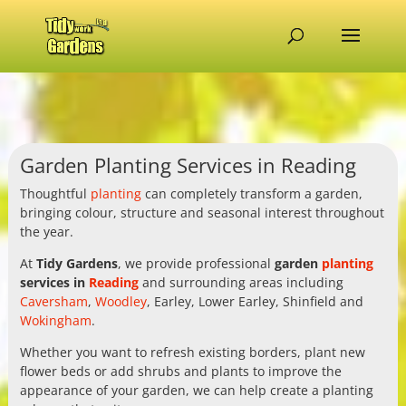
Garden Planting Services in Reading
Thoughtful
planting
can completely transform a garden,
bringing colour, structure and seasonal interest throughout
the year.
At
Tidy Gardens
, we provide professional
garden
planting
services in
Reading
and surrounding areas including
Caversham
,
Woodley
, Earley, Lower Earley, Shinfield and
Wokingham
.
Whether you want to refresh existing borders, plant new
flower beds or add shrubs and plants to improve the
appearance of your garden, we can help create a planting