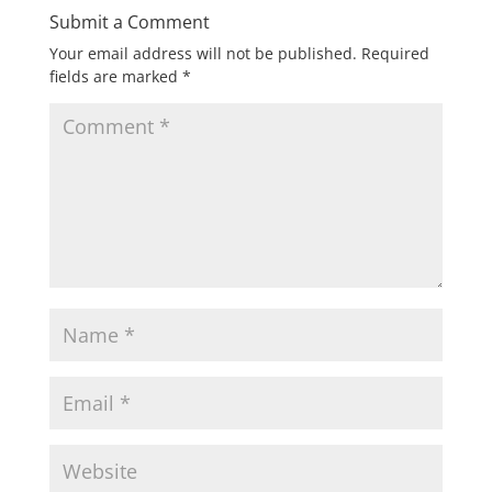
Submit a Comment
Your email address will not be published.
Required
fields are marked
*