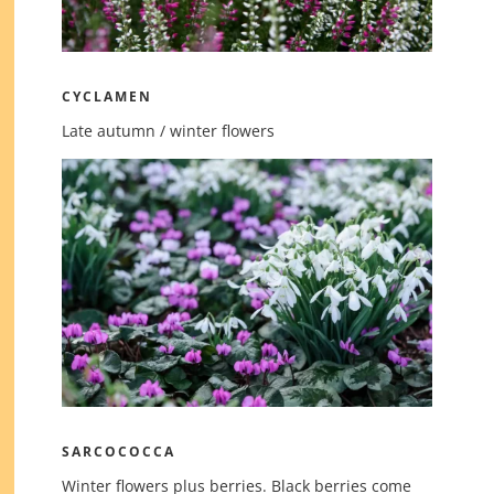
CYCLAMEN
Late autumn / winter flowers
SARCOCOCCA
Winter flowers plus berries. Black berries come