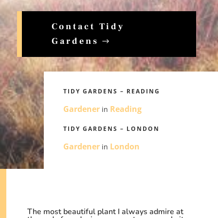
Contact Tidy
Gardens
TIDY GARDENS – READING
Gardener
Reading
in
TIDY GARDENS – LONDON
Gardener
London
in
The most beautiful plant I always admire at