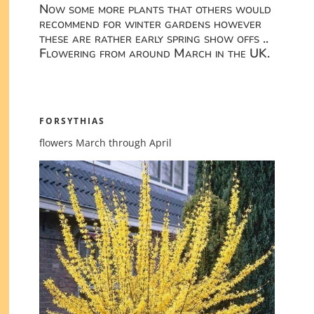
Now some more plants that others would
recommend for winter gardens however
these are rather early spring show offs ..
Flowering from around March in the UK.
FORSYTHIAS
flowers March through April