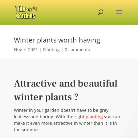
Winter plants worth having
Nov 7, 2021
|
Planting
|
0 comments
Attractive and beautiful
winter plants ?
Winter in your garden doesn’t have to be grey,
leafless and boring. With the right
planting
you can
make it even more attractive in winter than it is in
the summer !