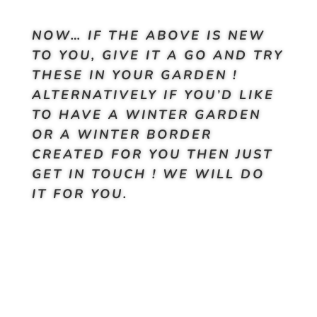
NOW… IF THE ABOVE IS NEW
TO YOU, GIVE IT A GO AND TRY
THESE IN YOUR GARDEN !
ALTERNATIVELY IF YOU’D LIKE
TO HAVE A WINTER GARDEN
OR A WINTER BORDER
CREATED FOR YOU THEN JUST
GET IN TOUCH ! WE WILL DO
IT FOR YOU.