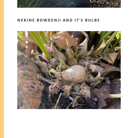
NERINE BOWDENII AND IT’S BULBS