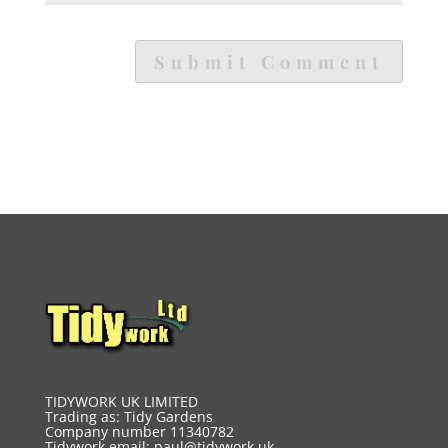
TIDYWORK UK LIMITED
Trading as: Tidy Gardens
Company number 11340782
Tidywork email:
paul@tidywork.uk