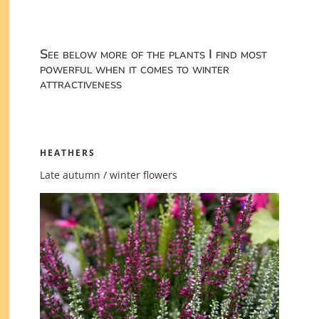
See below more of the plants I find most
powerful when it comes to winter
attractiveness
HEATHERS
Late autumn / winter flowers