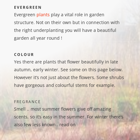
EVERGREEN
Evergreen
plants
play a vital role in garden
structure. Not on their own but in connection with
the right underplanting you will have a beautiful
garden all year round !
COLOUR
Yes there are plants that flower beautifully in late
autumn, early winter. See some on this page below.
However it’s not just about the flowers. Some shrubs
have gorgeous and colourful stems for example.
FREGRANCE
Smell .. most summer flowers give off amazing
scents, so it’s easy in the summer. For winter there’s
also few less known.. read on