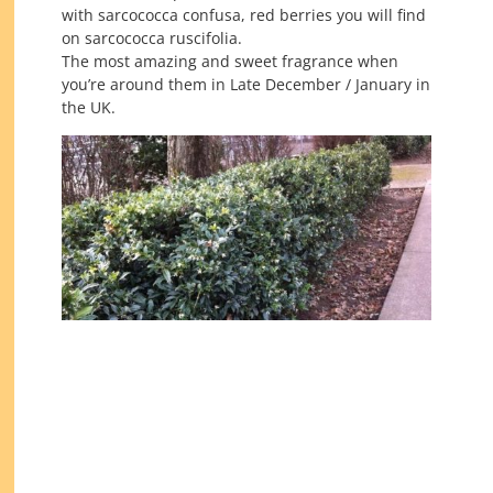
with sarcococca confusa, red berries you will find
on sarcococca ruscifolia.
The most amazing and sweet fragrance when
you’re around them in Late December / January in
the UK.