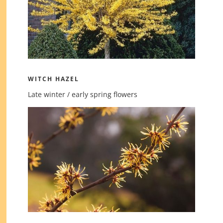
WITCH HAZEL
Late winter / early spring flowers