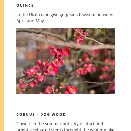
QUINCE
In the Uk it come give gorgeous blossom between
April and May.
CORNUS – DOG WOOD
Flowers in the summer but very distinct and
brightly coloured stems throught the winter make