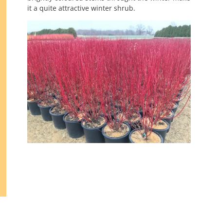
it a quite attractive winter shrub.