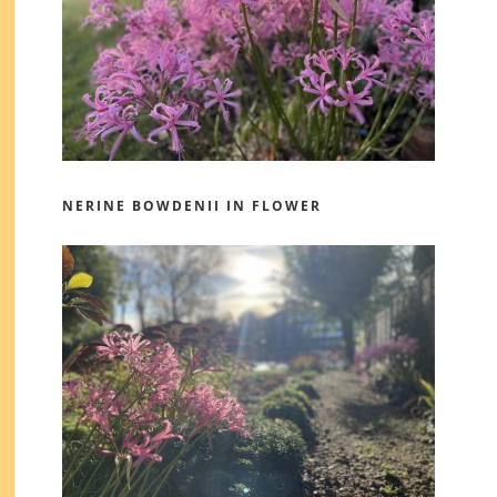
NERINE BOWDENII IN FLOWER