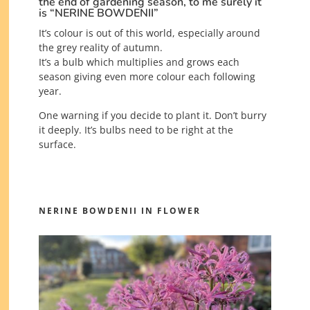
the end of gardening season, to me surely it
is “NERINE BOWDENII”
It’s colour is out of this world, especially around
the grey reality of autumn.
It’s a bulb which multiplies and grows each
season giving even more colour each following
year.
One warning if you decide to plant it. Don’t burry
it deeply. It’s bulbs need to be right at the
surface.
NERINE BOWDENII IN FLOWER