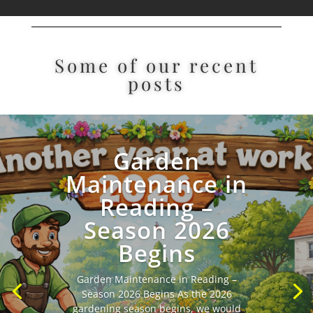
Some of our recent
posts
Garden
Maintenance in
Reading –
Season 2026
Begins
plants
Garden Maintenance in Reading –
Season 2026 Begins As the 2026
gardening season begins, we would