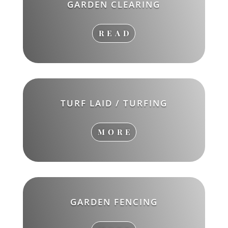
GARDEN CLEARING
READ
TURF LAID / TURFING
MORE
GARDEN FENCING