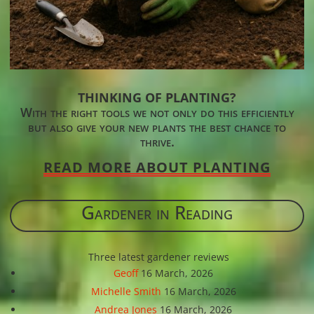
THINKING OF PLANTING?
With the right tools we not only do this efficiently
but also give your new plants the best chance to
thrive.
READ MORE ABOUT PLANTING
Gardener in Reading
Three latest gardener reviews
Geoff
16 March, 2026
Michelle Smith
16 March, 2026
Andrea Jones
16 March, 2026