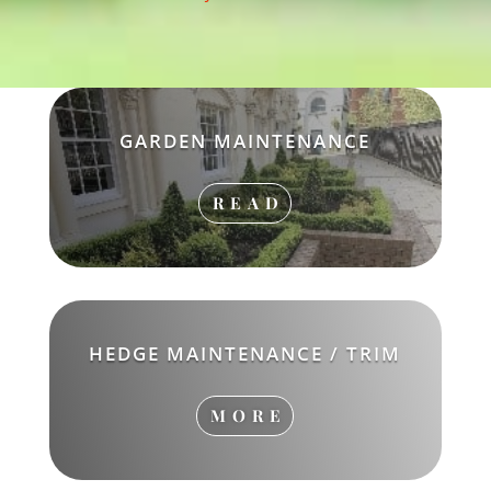
GARDEN MAINTENANCE
READ
HEDGE MAINTENANCE / TRIM
MORE