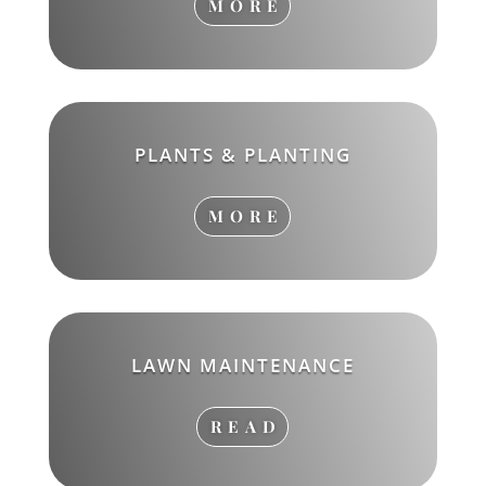
MORE
PLANTS & PLANTING
MORE
LAWN MAINTENANCE
READ