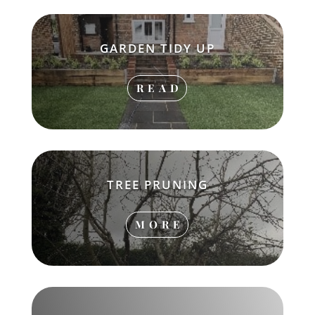
GARDEN TIDY UP
READ
TREE PRUNING
MORE