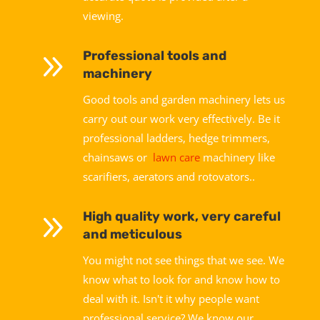
viewing.
9
Professional tools and
machinery
Good tools and garden machinery lets us
carry out our work very effectively. Be it
professional ladders, hedge trimmers,
chainsaws or
lawn care
machinery like
scarifiers, aerators and rotovators..
9
High quality work, very careful
and meticulous
You might not see things that we see. We
know what to look for and know how to
deal with it. Isn't it why people want
professional service? We know our