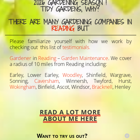
2026 GARDENING SEASON !
TIDY GARDENS, WHY?
THERE ARE MANY GARDENING COMPANIES IN
READING
BUT
Please familiarize yourself with how we work by
checking out this list of
testimonials.
Gardener
in
Reading
–
Garden Maintenance
. We cover
a radius of 10 miles from Reading including:
Earley, Lower Earley,
Woodley
, Shinfield, Wargrave,
Sonning,
Caversham
, Winnersh, Twyford, Hurst,
Wokingham
, Binfield, Ascot, Windsor,
Bracknell
, Henley
READ A LOT MORE
ABOUT ME HERE
Want to try us out?