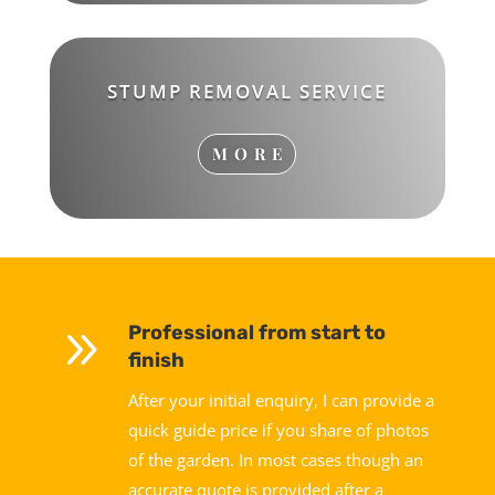
STUMP REMOVAL SERVICE
MORE
9
Professional from start to
finish
After your initial enquiry, I can provide a
quick guide price if you share of photos
of the garden. In most cases though an
accurate quote is provided after a