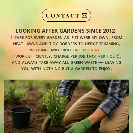
CONTACT
LOOKING AFTER GARDENS SINCE 2012
I care for every garden as if it were my own, from
neat lawns and tidy borders to hedge trimming,
weeding, and fruit
tree pruning
.
I work efficiently, charge per job (not per hour),
and always take away all green waste — leaving
you with nothing but a garden to enjoy.