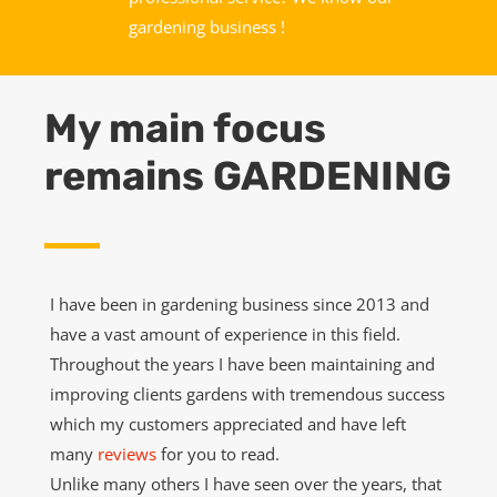
gardening business !
My main focus
remains GARDENING
I have been in gardening business since 2013 and
have a vast amount of experience in this field.
Throughout the years I have been maintaining and
improving clients gardens with tremendous success
which my customers appreciated and have left
many
reviews
for you to read.
Unlike many others I have seen over the years, that