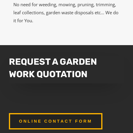
No need for weeding, mowing, pruning, trimming,
leaf collections, garden waste disposals etc... We do
it for You.
REQUEST A GARDEN
WORK QUOTATION
ONLINE CONTACT FORM