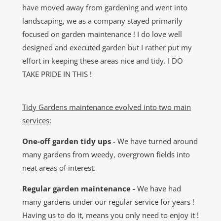
have moved away from gardening and went into
landscaping, we as a company stayed primarily
focused on garden maintenance ! I do love well
designed and executed garden but I rather put my
effort in keeping these areas nice and tidy. I DO
TAKE PRIDE IN THIS !
Tidy Gardens maintenance evolved into two main
services:
One-off garden tidy ups
- We have turned around
many gardens from weedy, overgrown fields into
neat areas of interest.
Regular garden maintenance -
We have had
many gardens under our regular service for years !
Having us to do it, means you only need to enjoy it !