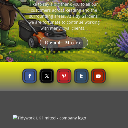
planting
like to say a big thank you to all our
customers across Reading and the
surrounding areas. At Tidy Gardens,
we are fortunate to continue working
with many loyal clients...
Read More