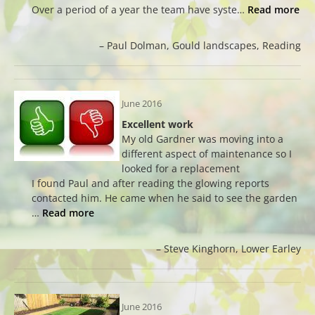
Over a period of a year the team have syste…
Read more
Paul Dolman
Gould landscapes
Reading
June 2016
Excellent work
My old Gardner was moving into a
different aspect of maintenance so I
looked for a replacement
I found Paul and after reading the glowing reports
contacted him. He came when he said to see the garden
…
Read more
Steve Kinghorn
Lower Earley
June 2016