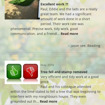
Excellent work !!!
Paul, Eddie and the lads are a really
great team. We had a significant
amount of work done in a short
period. Their work rate was
phenomenal. Precise work, tidy work, good
communication, and a friendl…
Read more
jason see
Reading
May 2016
Tree fell and stump removed
Very efficient and tidy work at a good
price.
Paul and his colleague attended
within the time stated to fell a tree that was beginning to
interfere with my nieighbours house. They even
grounded out th…
Read more