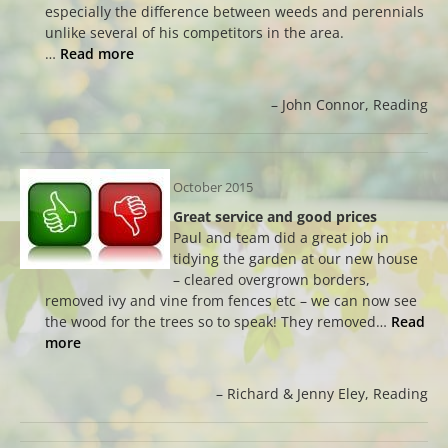
especially the difference between weeds and perennials
unlike several of his competitors in the area.
…
Read more
John Connor
Reading
October 2015
Great service and good prices
Paul and team did a great job in
tidying the garden at our new house
– cleared overgrown borders,
removed ivy and vine from fences etc – we can now see
the wood for the trees so to speak! They removed…
Read
more
Richard & Jenny Eley
Reading