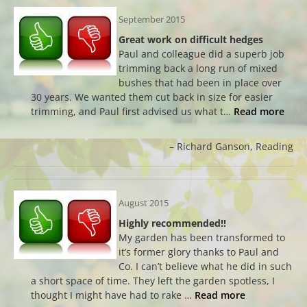
September 2015
Great work on difficult hedges
Paul and colleague did a superb job
trimming back a long run of mixed
bushes that had been in place over
30 years. We wanted them cut back in size for easier
trimming, and Paul first advised us what t…
Read more
Richard Ganson
Reading
August 2015
Highly recommended!!
My garden has been transformed to
it’s former glory thanks to Paul and
Co. I can’t believe what he did in such
a short space of time. They left the garden spotless, I
thought I might have had to rake …
Read more