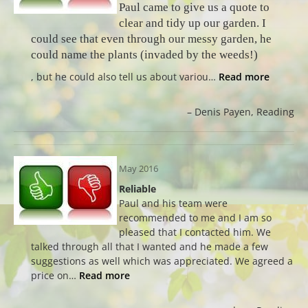
Paul came to give us a quote to
clear and tidy up our garden. I
could see that even through our messy garden, he
could name the plants (invaded by the weeds!)
, but he could also tell us about variou…
Read more
Denis Payen
Reading
May 2016
Reliable
Paul and his team were
recommended to me and I am so
pleased that I contacted him. We
talked through all that I wanted and he made a few
suggestions as well which was appreciated. We agreed a
price on…
Read more