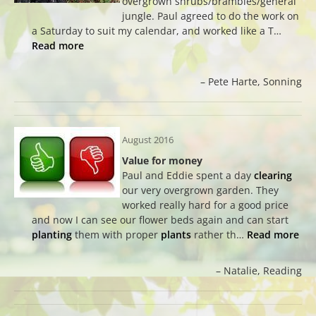
overgrown shrubs/brambles/general
jungle. Paul agreed to do the work on
a Saturday to suit my calendar, and worked like a T…
Read more
Pete Harte
Sonning
August 2016
Value for money
Paul and Eddie spent a day
clearing
our very overgrown garden. They
worked really hard for a good price
and now I can see our flower beds again and can start
planting
them with proper
plants
rather th…
Read more
Natalie
Reading