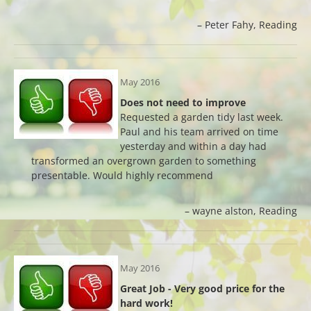
Peter Fahy
Reading
May 2016
Does not need to improve
Requested a garden tidy last week.
Paul and his team arrived on time
yesterday and within a day had
transformed an overgrown garden to something
presentable. Would highly recommend
wayne alston
Reading
May 2016
Great Job - Very good price for the
hard work!