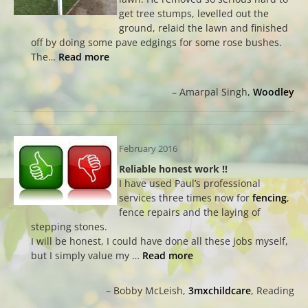
get tree stumps, levelled out the
ground, relaid the lawn and finished
off by doing some pave edgings for some rose bushes.
The…
Read more
Amarpal Singh
Woodley
February 2016
Reliable honest work !!
I have used Paul’s professional
services three times now for
fencing
,
fence repairs and the laying of
stepping stones.
I will be honest, I could have done all these jobs myself,
but I simply value my …
Read more
Bobby McLeish
3mxchildcare
Reading