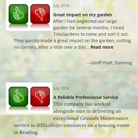
July 2016
Great impact on my garden
After I had neglected our large
garden for several months, I hired
TidyGardens to come and sort it out.
They quickly made a great impact on the garden, cutting
no corners. After a little over a day’…
Read more
Geoff Pratt
Sonning
July 2016
A Reliable Professional Service
This company has worked
alongside ours in delivering an
exceptional Grounds Maintenance
service in difficult circumstances on a housing estate
in Reading.