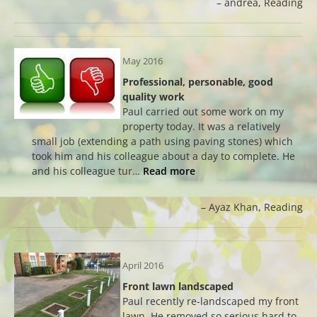
andrea
Reading
May 2016
Professional, personable, good
quality work
Paul carried out some work on my
property today. It was a relatively
small job (extending a path using paving stones) which
took him and his colleague about a day to complete. He
and his colleague tur…
Read more
Ayaz Khan
Reading
April 2016
Front lawn landscaped
Paul recently re-landscaped my front
lawn. He removed so serious hard to