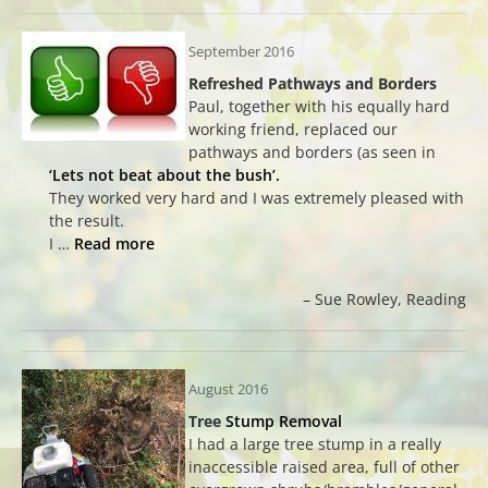
September 2016
Refreshed Pathways and Borders
Paul, together with his equally hard
working friend, replaced our
pathways and borders (as seen in
‘Lets not beat about the bush’.
They worked very hard and I was extremely pleased with
the result.
I …
Read more
Sue Rowley
Reading
August 2016
Tree
Stump Removal
I had a large tree stump in a really
inaccessible raised area, full of other