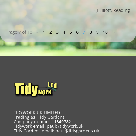
J Elliott
Reading
Page 7 of 10
«
1
2
3
4
5
6
7
8
9
10
»
TIDYWORK UK LIMITED
Trading as: Tidy Gardens
Company number 11340782
Tidywork email:
paul@tidywork.uk
Tidy Gardens email:
paul@tidygardens.uk