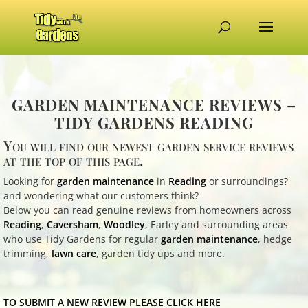
GARDEN MAINTENANCE REVIEWS –
TIDY GARDENS READING
You will find our newest garden service reviews
at the top of this page.
Looking for
garden maintenance
in
Reading
or surroundings?
and wondering what our customers think?
Below you can read genuine reviews from homeowners across
Reading
,
Caversham
,
Woodley
, Earley and surrounding areas
who use Tidy Gardens for regular
garden maintenance
, hedge
trimming,
lawn care
, garden tidy ups and more.
TO SUBMIT A NEW REVIEW PLEASE CLICK HERE