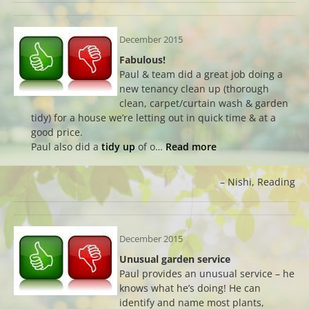
December 2015
Fabulous!
Paul & team did a great job doing a
new tenancy clean up (thorough
clean, carpet/curtain wash & garden
tidy) for a house we’re letting out in quick time & at a
good price.
Paul also did a
tidy up
of o…
Read more
Nishi
Reading
December 2015
Unusual garden service
Paul provides an unusual service – he
knows what he’s doing! He can
identify and name most plants,