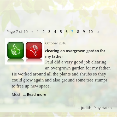
Page 7 of 10
«
1
2
3
4
5
6
7
8
9
10
»
October 2016
clearing
an overgrown garden for
my father
Paul did a very good job clearing
an overgrown garden for my father.
He worked around all the plants and shrubs so they
could grow again and also ground some tree stumps
to free up new space.
Most r…
Read more
Judith
Play Hatch