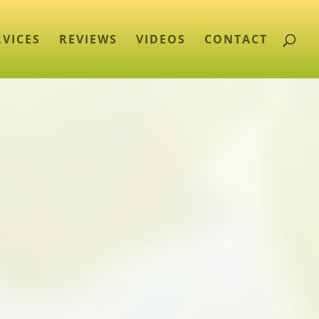
RVICES
REVIEWS
VIDEOS
CONTACT