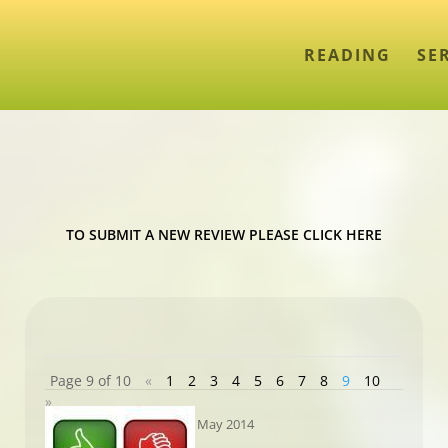
READING
SE
TO SUBMIT A NEW REVIEW PLEASE CLICK HERE
Page 9 of 10
«
1
2
3
4
5
6
7
8
9
10
»
May 2014