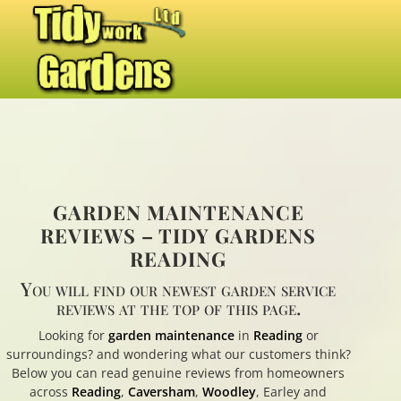
GARDEN MAINTENANCE
REVIEWS – TIDY GARDENS
READING
You will find our newest garden service
reviews at the top of this page.
Looking for
garden maintenance
in
Reading
or
surroundings? and wondering what our customers think?
Below you can read genuine reviews from homeowners
across
Reading
,
Caversham
,
Woodley
, Earley and