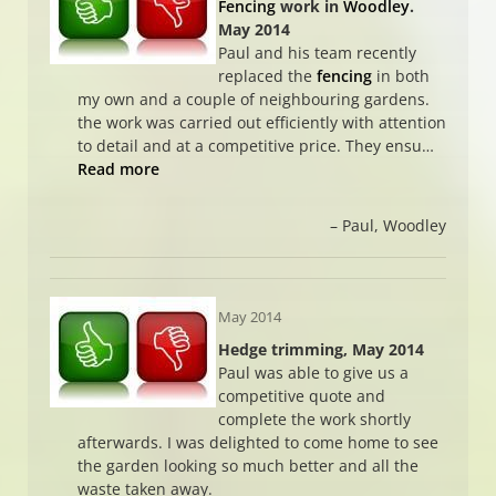
Fencing
work in
Woodley
.
May 2014
Paul and his team recently
replaced the
fencing
in both
my own and a couple of neighbouring gardens.
the work was carried out efficiently with attention
to detail and at a competitive price. They ensu…
Read more
Paul
Woodley
May 2014
Hedge trimming, May 2014
Paul was able to give us a
competitive quote and
complete the work shortly
afterwards. I was delighted to come home to see
the garden looking so much better and all the
waste taken away.