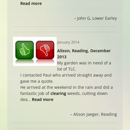
Read more
John G
Lower Earley
January 2014
Alison, Reading, December
2013
My garden was in need of a
lot of TLC.
I contacted Paul who arrived straight away and
gave me a quote.
He arrived at the weekend in the rain and did a
fantastic job of
clearing
weeds, cutting down
dea…
Read more
Alison Jaeger
Reading