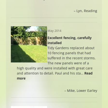
Lyn
Reading
May 2014
Excellent fencing, carefully
installed
Tidy Gardens replaced about
10 fencing panels that had
suffered in the recent storms.
The new panels were of a
high quality and were installed with great care
and attention to detail. Paul and his sta…
Read
more
Mike
Lower Earley