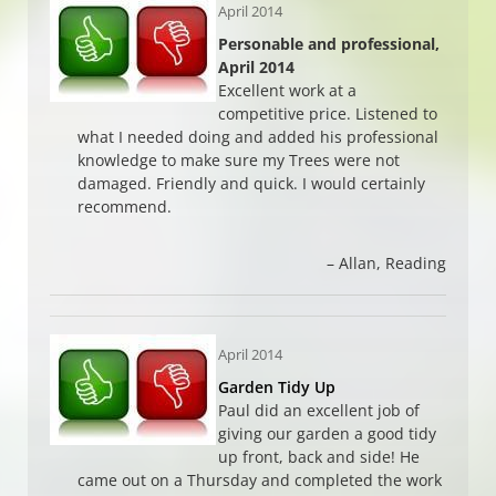
April 2014
Personable and professional,
April 2014
Excellent work at a
competitive price. Listened to
what I needed doing and added his professional
knowledge to make sure my Trees were not
damaged. Friendly and quick. I would certainly
recommend.
Allan
Reading
April 2014
Garden Tidy Up
Paul did an excellent job of
giving our garden a good tidy
up front, back and side! He
came out on a Thursday and completed the work