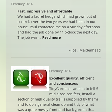
February 2014
Fast, impressive and affordable
We had a laurel hedge which had grown out of
control, over the two years we had been in our
house. Paul contacted me on a Sunday afternoon
and had the job done by 11 o’clock the next day.
The job was …
Read more
Joe
Maidenhead
February 2014
Excellent quality, efficient
and conciencous
TidyGardens came in to fell 5
mid sized conifers, install a
section of high quality trellis (supplied by them),
and to do a general clean up and tidy of what
was a quite messy front and back garden th…