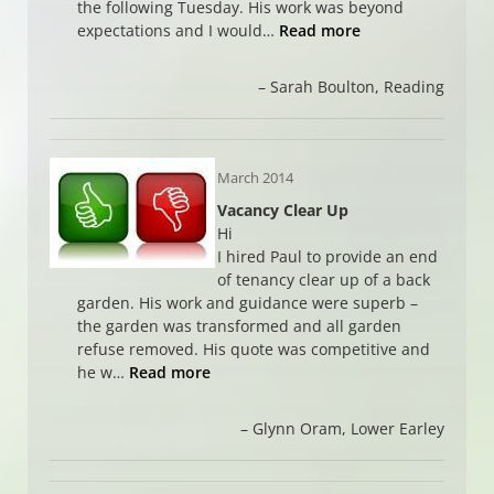
the following Tuesday. His work was beyond
expectations and I would…
Read more
Sarah Boulton
Reading
March 2014
Vacancy Clear Up
Hi
I hired Paul to provide an end
of tenancy clear up of a back
garden. His work and guidance were superb –
the garden was transformed and all garden
refuse removed. His quote was competitive and
he w…
Read more
Glynn Oram
Lower Earley