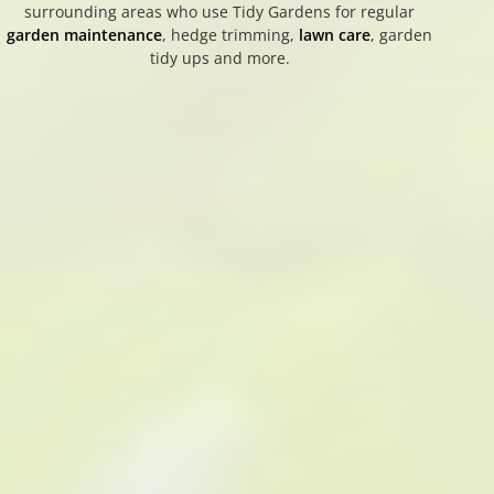
surrounding areas who use Tidy Gardens for regular
garden maintenance
, hedge trimming,
lawn care
, garden
tidy ups and more.