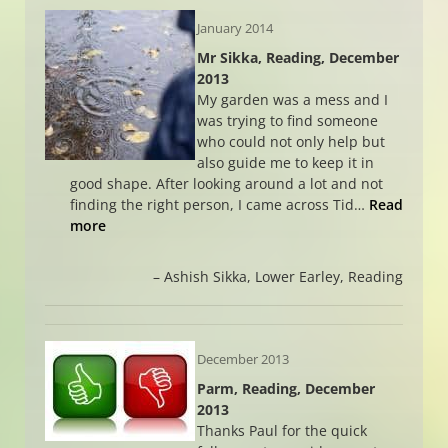
January 2014
Mr Sikka, Reading, December
2013
My garden was a mess and I
was trying to find someone
who could not only help but
also guide me to keep it in
good shape. After looking around a lot and not
finding the right person, I came across Tid…
Read
more
Ashish Sikka
Lower Earley, Reading
December 2013
Parm, Reading, December
2013
Thanks Paul for the quick