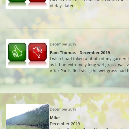
of days later.
December 2019
Pam Thomas - December 2019
I wish I had taken a photo of my garden 
as it had extremely long wet grass, was 
After Paul’s first visit, the wet grass had
December 2019
Mike
December 2019.