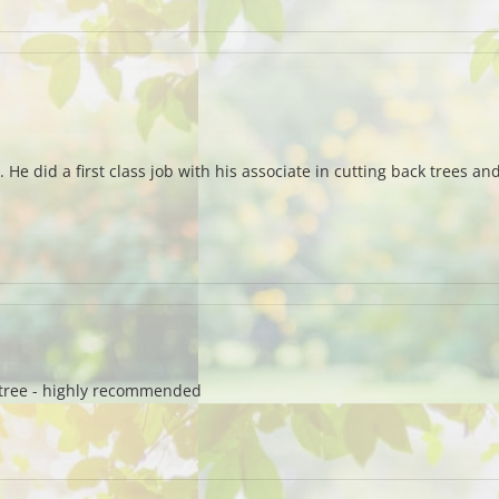
s. He did a first class job with his associate in cutting back trees 
e tree - highly recommended