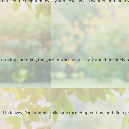
reduced the height of my Leylandii exactly as I wanted, and did a ve
quoting and doing the garden work so quickly. I would definitely 
ed in leaves, Paul and his colleague turned up on time and did a g