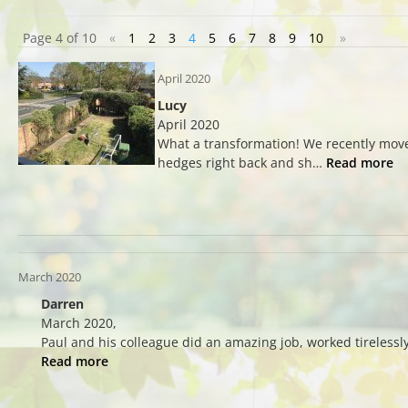
Page 4 of 10
«
1
2
3
4
5
6
7
8
9
10
»
April 2020
Lucy
April 2020
What a transformation! We recently move
hedges right back and sh…
Read more
March 2020
Darren
March 2020,
Paul and his colleague did an amazing job, worked tirelessl
Read more