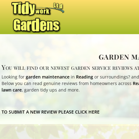
GARDEN MA
You will find our newest garden service reviews at
Looking for
garden maintenance
in
Reading
or surroundings? and
Below you can read genuine reviews from homeowners across
Re
lawn care
, garden tidy ups and more.
TO SUBMIT A NEW REVIEW PLEASE CLICK HERE