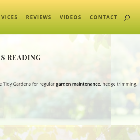
RVICES
REVIEWS
VIDEOS
CONTACT
NS READING
e Tidy Gardens for regular
garden maintenance
, hedge trimming,