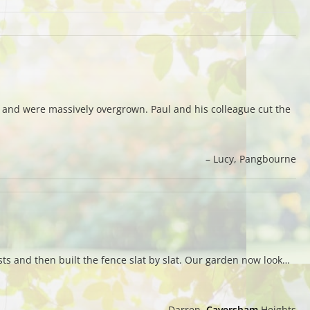
 and were massively overgrown. Paul and his colleague cut the
Lucy
Pangbourne
sts and then built the fence slat by slat. Our garden now look…
Darren
Caversham
Heights