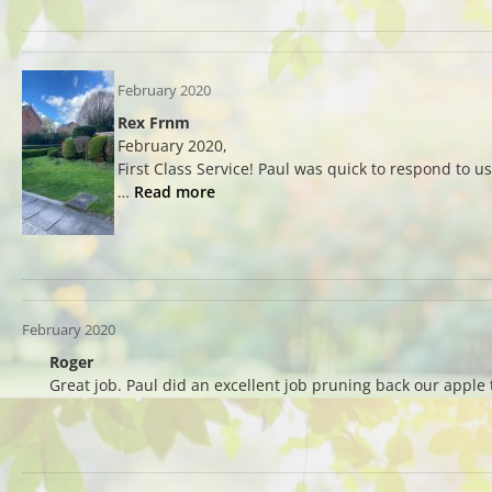
February 2020
Rex Frnm
February 2020,
First Class Service! Paul was quick to respond to u
…
Read more
February 2020
Roger
Great job. Paul did an excellent job pruning back our appl