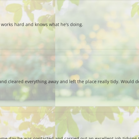
e works hard and knows what he's doing.
d cleared everything away and left the place really tidy. Would de
same day he was contacted and carried out an excellent job tidyin