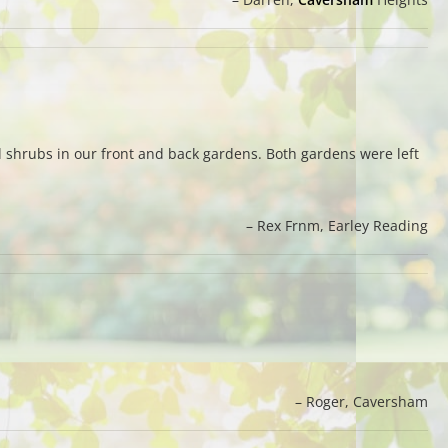
and shrubs in our front and back gardens. Both gardens were left
Rex Frnm
Earley Reading
Roger
Caversham