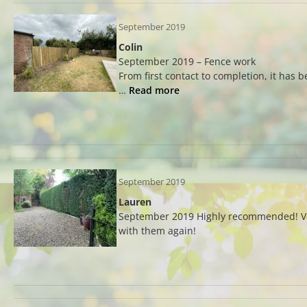
September 2019
Colin
September 2019 – Fence work
From first contact to completion, it has 
…
Read more
September 2019
Lauren
September 2019 Highly recommended! Very
with them again!