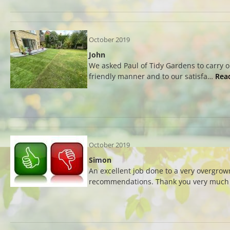
October 2019
John
We asked Paul of Tidy Gardens to carry 
friendly manner and to our satisfa…
Rea
October 2019
Simon
An excellent job done to a very overgrow
recommendations. Thank you very much