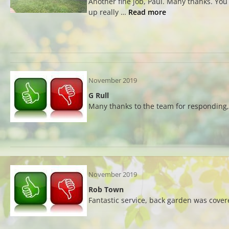
Another fine job, Paul. Many thanks. You 
up really …
Read more
November 2019
G Rull
Many thanks to the team for responding, 
November 2019
Rob Town
Fantastic service, back garden was cover