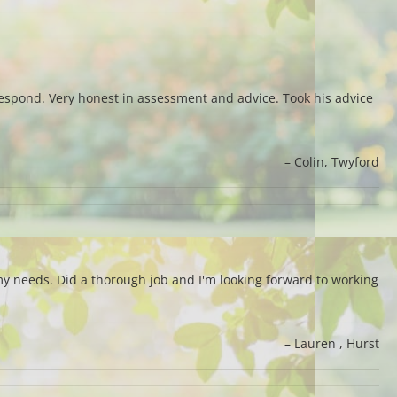
 respond. Very honest in assessment and advice. Took his advice
Colin
Twyford
y needs. Did a thorough job and I'm looking forward to working
Lauren
Hurst