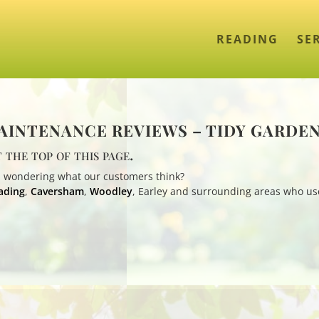
READING
SE
INTENANCE REVIEWS – TIDY GARDE
 the top of this page.
 wondering what our customers think?
ading
,
Caversham
,
Woodley
, Earley and surrounding areas who us