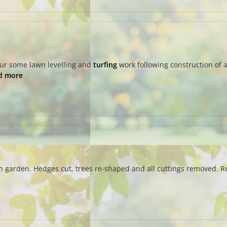
our some lawn levelling and
turfing
work following construction of a
d more
n garden. Hedges cut, trees re-shaped and all cuttings removed. Rel