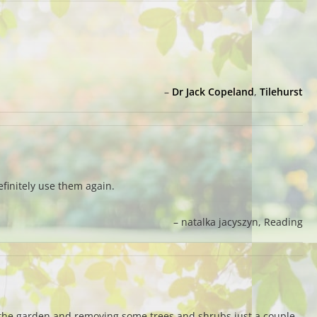
Dr Jack Copeland
Tilehurst
finitely use them again.
natalka jacyszyn
Reading
g the garden and removing some trees and shrubs just a couple