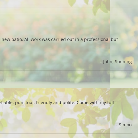
 new patio. All work was carried out in a professional but
John
Sonning
iable, punctual, friendly and polite. Come with my full
Simon