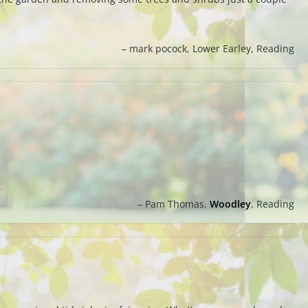
mark pocock
Lower Earley, Reading
Pam Thomas
Woodley
, Reading