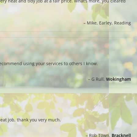
ry neat and tidy job at a fair price. What’s more, you cleared
Mike
Earley, Reading
recommend using your services to others I know.
G Rull
Wokingham
reat job, thank you very much.
Rob Town
Bracknell