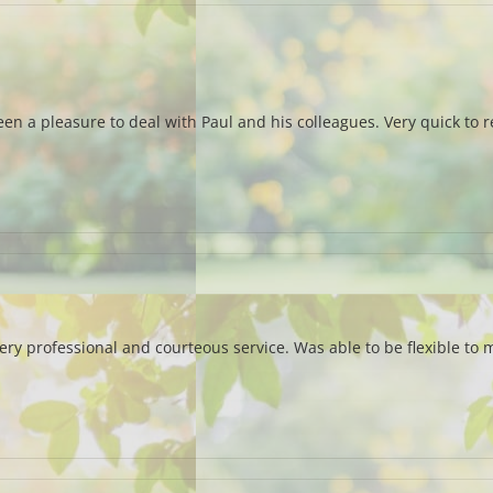
been a pleasure to deal with Paul and his colleagues. Very quick to
 professional and courteous service. Was able to be flexible to m