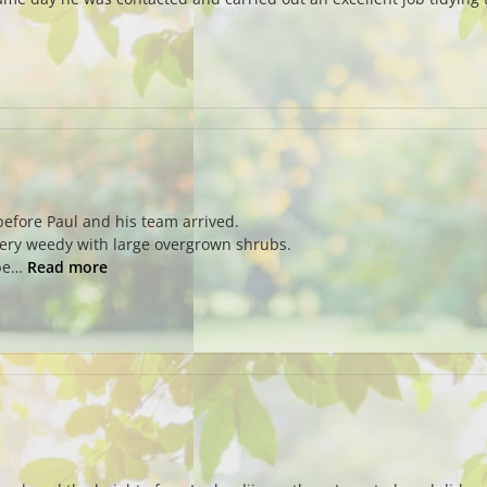
before Paul and his team arrived.
very weedy with large overgrown shrubs.
 be…
Read more