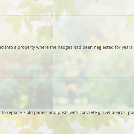
d into a property where the hedges had been neglected for years,
y to replace 7 old panels and posts with concrete gravel boards, po