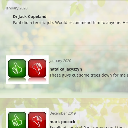
January 2020
Dr Jack Copeland
Paul did a terrific job. Would recommend him to anyone. H
January 2020
natalka jacyszyn
These guys cut some trees down for me an
December 2019
mark pocock
Excellent service! Paul came round the 