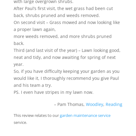
with large overgrown shrubs.
After Paul’s first visit, the wet grass had been cut
back, shrubs pruned and weeds removed.
On second visit – Grass mowed and now looking like
a proper lawn again,
more weeds removed, and more shrubs pruned
back.
Third (and last visit of the year) – Lawn looking good,
neat and tidy, and now awaiting for spring of next
year.
So, if you have difficulty keeping your garden as you
would like it, I thoroughly recommend you give Paul
and his team a try.
PS. I even have stripes in my lawn now.
Pam Thomas
Woodley
,
Reading
This review relates to our
garden maintenance service
service.