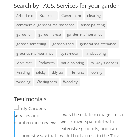
Search by TAGS. Services for your garden
Arborfield
Bracknell
Caversham
clearing
commercial gardens maintenance
fence painting
gardener
garden fence
garden maintenance
garden screening
garden shed
general maintenance
grounds maintenance
ivy removal
landscaping
Mortimer
Padworth
patio pointing
railway sleepers
Reading
sticky
tidy up
Tilehurst
topiary
weeding
Wokingham
Woodley
Testimonials
I was the estate manager for a
well-known spa hotel with
extensive grounds, and can
honestly say that I wish I had access to the Tidy