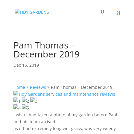
Pam Thomas –
December 2019
Dec 15, 2019
Home
>
Reviews
>
Pam Thomas – December 2019
I wish I had taken a photo of my garden before Paul
and his team arrived.
as it had extremely long wet grass, was very weedy