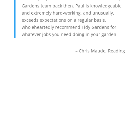
Gardens team back then. Paul is knowledgeable
and extremely hard-working, and unusually,
exceeds expectations on a regular basis. I
wholeheartedly recommend Tidy Gardens for
whatever jobs you need doing in your garden.
Chris Maude
Reading