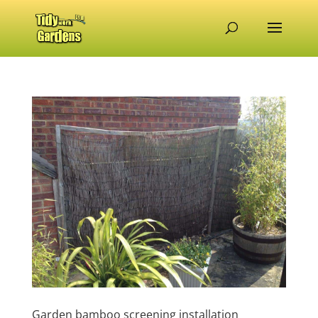
Garden bamboo screening installation