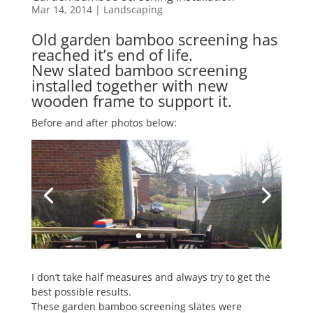
Mar 14, 2014
|
Landscaping
Old garden bamboo screening has
reached it’s end of life.
New slated bamboo screening
installed together with new
wooden frame to support it.
Before and after photos below:
I don’t take half measures and always try to get the
best possible results.
These garden bamboo screening slates were