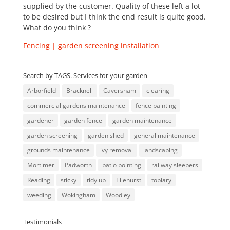
supplied by the customer. Quality of these left a lot
to be desired but I think the end result is quite good.
What do you think ?
Fencing | garden screening installation
Search by TAGS. Services for your garden
Arborfield
Bracknell
Caversham
clearing
commercial gardens maintenance
fence painting
gardener
garden fence
garden maintenance
garden screening
garden shed
general maintenance
grounds maintenance
ivy removal
landscaping
Mortimer
Padworth
patio pointing
railway sleepers
Reading
sticky
tidy up
Tilehurst
topiary
weeding
Wokingham
Woodley
Testimonials