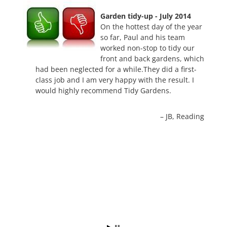
Garden tidy-up - July 2014
On the hottest day of the year
so far, Paul and his team
worked non-stop to tidy our
front and back gardens, which
had been neglected for a while.They did a first-
class job and I am very happy with the result. I
would highly recommend Tidy Gardens.
JB
Reading