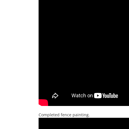
Completed fence painting.