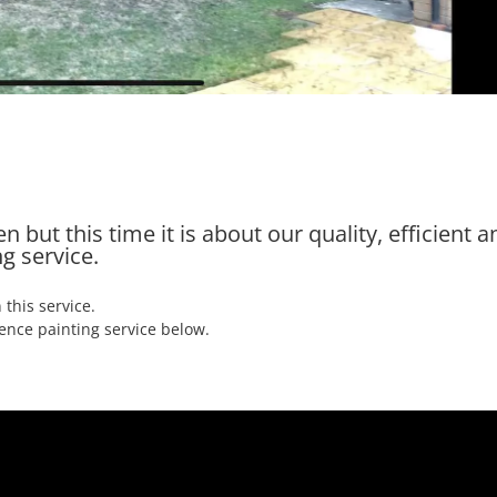
 but this time it is about our quality, efficient a
g service.
 this service.
ence painting service below.