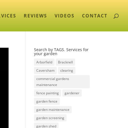
RVICES
REVIEWS
VIDEOS
CONTACT
Search by TAGS. Services for
your garden
Arborfield
Bracknell
Caversham
clearing
commercial gardens
maintenance
fence painting
gardener
garden fence
garden maintenance
garden screening
garden shed