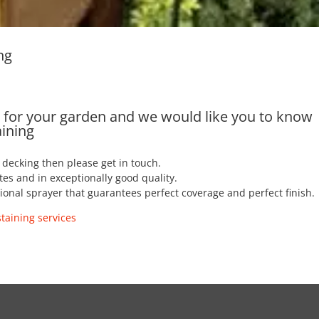
ng
es for your garden and we would like you to know
aining
r decking then please get in touch.
tes and in exceptionally good quality.
ssional sprayer that guarantees perfect coverage and perfect finish.
taining services