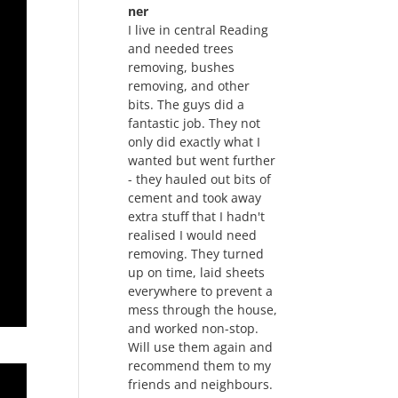
ner
I live in central Reading
and needed trees
removing, bushes
removing, and other
bits. The guys did a
fantastic job. They not
only did exactly what I
wanted but went further
- they hauled out bits of
cement and took away
extra stuff that I hadn't
realised I would need
removing. They turned
up on time, laid sheets
everywhere to prevent a
mess through the house,
and worked non-stop.
Will use them again and
recommend them to my
friends and neighbours.