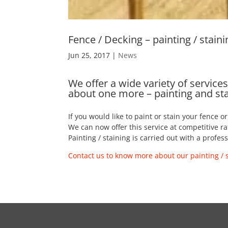
Fence / Decking – painting / staini
Jun 25, 2017
|
News
We offer a wide variety of servic
about one more – painting and st
If you would like to paint or stain your fence o
We can now offer this service at competitive ra
Painting / staining is carried out with a profe
Contact us to know more about our painting / s