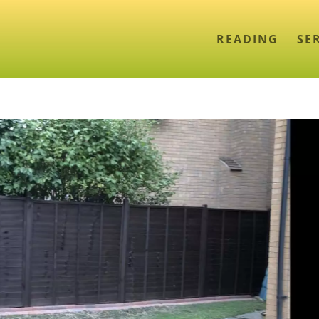
READING
SE