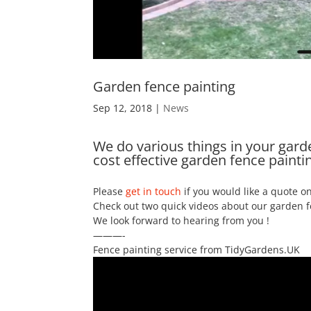
Garden fence painting
Sep 12, 2018
|
News
We do various things in your garden
cost effective garden fence paintin
Please
get in touch
if you would like a quote on
Check out two quick videos about our garden f
We look forward to hearing from you !
———-
Fence painting service from TidyGardens.UK