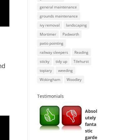
general maintenance
grounds maintenance
ivy removal
landscaping
Mortimer
Padworth
patio pointing
railway sleepers
Reading
sticky
tidy up
Tilehurst
nd
topiary
weeding
Wokingham
Woodley
Testimonials
Absol
utely
fanta
stic
garde