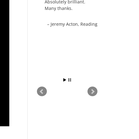
Absolutely brilliant.
Many thanks.
Jeremy Acton
Reading