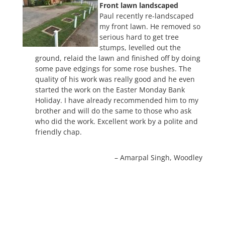
Front lawn landscaped
Paul recently re-landscaped
my front lawn. He removed so
serious hard to get tree
stumps, levelled out the
ground, relaid the lawn and finished off by doing
some pave edgings for some rose bushes. The
quality of his work was really good and he even
started the work on the Easter Monday Bank
Holiday. I have already recommended him to my
brother and will do the same to those who ask
who did the work. Excellent work by a polite and
friendly chap.
Amarpal Singh
Woodley