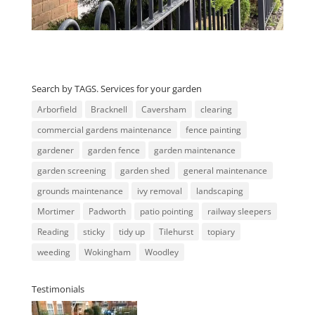
Search by TAGS. Services for your garden
Arborfield
Bracknell
Caversham
clearing
commercial gardens maintenance
fence painting
gardener
garden fence
garden maintenance
garden screening
garden shed
general maintenance
grounds maintenance
ivy removal
landscaping
Mortimer
Padworth
patio pointing
railway sleepers
Reading
sticky
tidy up
Tilehurst
topiary
weeding
Wokingham
Woodley
Testimonials