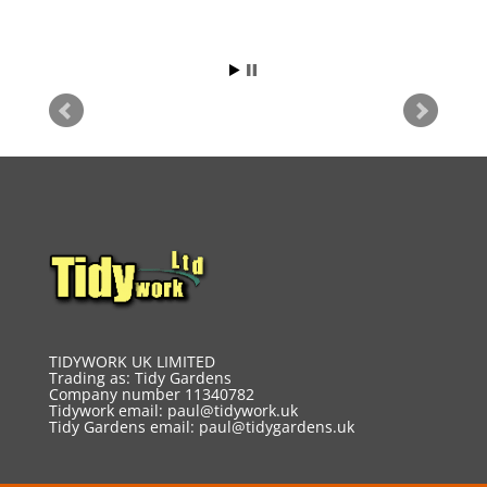
TIDYWORK UK LIMITED
Trading as: Tidy Gardens
Company number 11340782
Tidywork email:
paul@tidywork.uk
Tidy Gardens email:
paul@tidygardens.uk