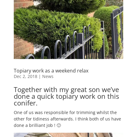
Topiary work as a weekend relax
Dec 2, 2018
|
News
Together with my great son we’ve
done a quick topiary work on this
conifer.
One of us was responsible for trimming whilst the
other for tidiness afterwards. I think both of us have
done a brilliant job ! 🙂