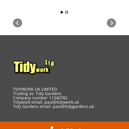
TIDYWORK UK LIMITED
Trading as: Tidy Gardens
Company number 11340782
Tidywork email:
paul@tidywork.uk
Tidy Gardens email:
paul@tidygardens.uk