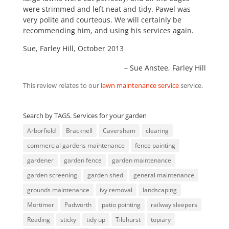
were strimmed and left neat and tidy. Pawel was
very polite and courteous. We will certainly be
recommending him, and using his services again.
Sue, Farley Hill, October 2013
Sue Anstee
Farley Hill
This review relates to our
lawn maintenance service
service.
Search by TAGS. Services for your garden
Arborfield
Bracknell
Caversham
clearing
commercial gardens maintenance
fence painting
gardener
garden fence
garden maintenance
garden screening
garden shed
general maintenance
grounds maintenance
ivy removal
landscaping
Mortimer
Padworth
patio pointing
railway sleepers
Reading
sticky
tidy up
Tilehurst
topiary