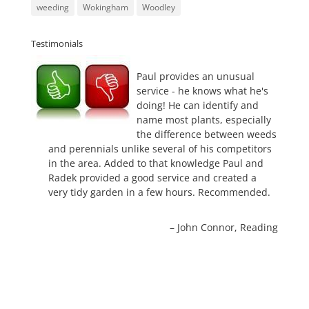
weeding
Wokingham
Woodley
Testimonials
Paul provides an unusual
service - he knows what he's
doing! He can identify and
name most plants, especially
the difference between weeds
and perennials unlike several of his competitors
in the area. Added to that knowledge Paul and
Radek provided a good service and created a
very tidy garden in a few hours. Recommended.
John Connor
Reading