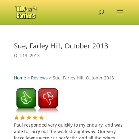
Sue, Farley Hill, October 2013
Oct 13, 2013
Home
>
Reviews
>
Sue, Farley Hill, October 2013
Paul responded very quickly to my enquiry, and was
able to carry out the work straightaway. Our very
large lawns were cut perfectly, and all the edges