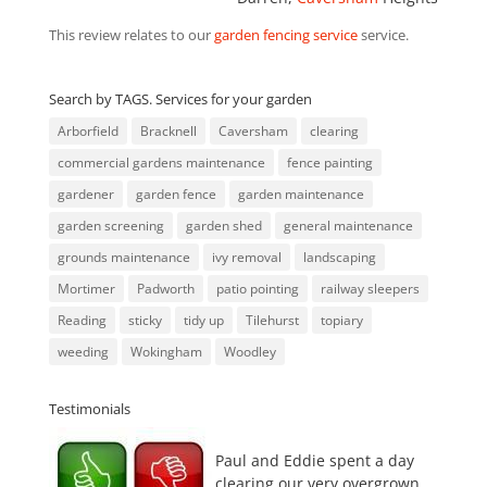
This review relates to our
garden fencing service
service.
Search by TAGS. Services for your garden
Arborfield
Bracknell
Caversham
clearing
commercial gardens maintenance
fence painting
gardener
garden fence
garden maintenance
garden screening
garden shed
general maintenance
grounds maintenance
ivy removal
landscaping
Mortimer
Padworth
patio pointing
railway sleepers
Reading
sticky
tidy up
Tilehurst
topiary
weeding
Wokingham
Woodley
Testimonials
Paul and Eddie spent a day
clearing our very overgrown