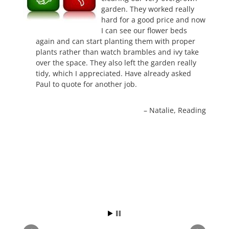
garden. They worked really
hard for a good price and now
I can see our flower beds
again and can start planting them with proper
plants rather than watch brambles and ivy take
over the space. They also left the garden really
tidy, which I appreciated. Have already asked
Paul to quote for another job.
Natalie
Reading