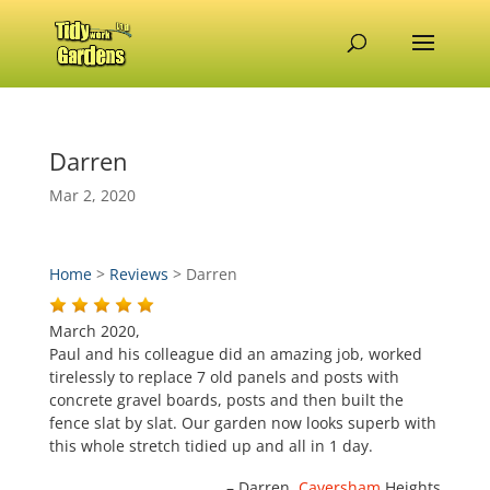
Darren
Mar 2, 2020
Home
>
Reviews
>
Darren
March 2020,
Paul and his colleague did an amazing job, worked
tirelessly to replace 7 old panels and posts with
concrete gravel boards, posts and then built the
fence slat by slat. Our garden now looks superb with
this whole stretch tidied up and all in 1 day.
Darren
Caversham
Heights