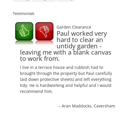
Testimonials
Garden Clearance
Paul worked very
hard to clear an
untidy garden -
leaving me with a blank canvas
to work from.
I live in a terrace house and rubbish had to
brought through the property but Paul carefully
laid down protective sheets) and left everything
tidy. He is hardworking and helpful and I would
recommend him.
Aran Maddocks
Caversham