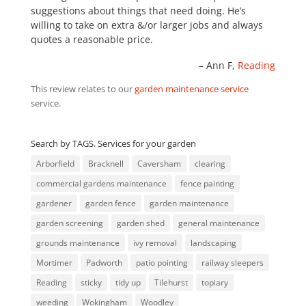
suggestions about things that need doing. He’s
willing to take on extra &/or larger jobs and always
quotes a reasonable price.
Ann F
Reading
This review relates to our
garden maintenance service
service.
Search by TAGS. Services for your garden
Arborfield
Bracknell
Caversham
clearing
commercial gardens maintenance
fence painting
gardener
garden fence
garden maintenance
garden screening
garden shed
general maintenance
grounds maintenance
ivy removal
landscaping
Mortimer
Padworth
patio pointing
railway sleepers
Reading
sticky
tidy up
Tilehurst
topiary
weeding
Wokingham
Woodley