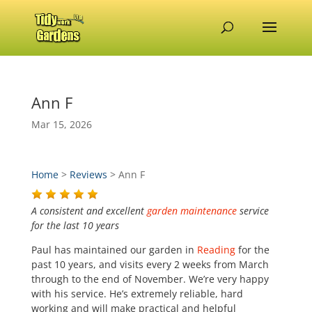
Ann F
Mar 15, 2026
Home
>
Reviews
>
Ann F
A consistent and excellent
garden maintenance
service
for the last 10 years
Paul has maintained our garden in
Reading
for the
past 10 years, and visits every 2 weeks from March
through to the end of November. We’re very happy
with his service. He’s extremely reliable, hard
working and will make practical and helpful