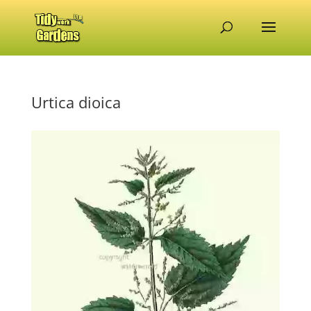
Urtica dioica