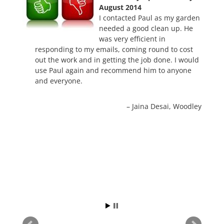
August 2014
I contacted Paul as my garden
needed a good clean up. He
was very efficient in
responding to my emails, coming round to cost
out the work and in getting the job done. I would
use Paul again and recommend him to anyone
and everyone.
Jaina Desai
Woodley