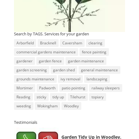
Search by TAGS. Services for your garden
Arborfield
Bracknell
Caversham
clearing
commercial gardens maintenance
fence painting
gardener
garden fence
garden maintenance
garden screening
garden shed
general maintenance
grounds maintenance
ivy removal
landscaping
Mortimer
Padworth
patio pointing
railway sleepers
Reading
sticky
tidy up
Tilehurst
topiary
weeding
Wokingham
Woodley
Testimonials
Garden Tidy Up in Woodley.