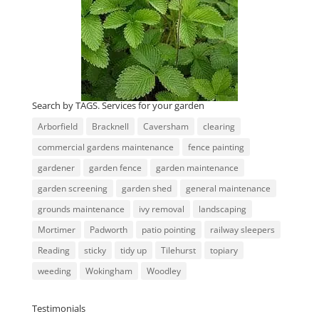
Search by TAGS. Services for your garden
Arborfield
Bracknell
Caversham
clearing
commercial gardens maintenance
fence painting
gardener
garden fence
garden maintenance
garden screening
garden shed
general maintenance
grounds maintenance
ivy removal
landscaping
Mortimer
Padworth
patio pointing
railway sleepers
Reading
sticky
tidy up
Tilehurst
topiary
weeding
Wokingham
Woodley
Testimonials