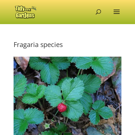
Fragaria species