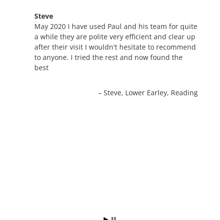
Steve
May 2020 I have used Paul and his team for quite
a while they are polite very efficient and clear up
after their visit I wouldn't hesitate to recommend
to anyone. I tried the rest and now found the
best
Steve
Lower Earley, Reading