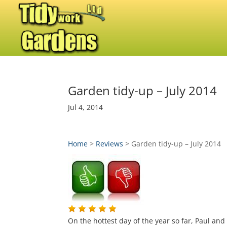
Garden tidy-up – July 2014
Jul 4, 2014
Home
>
Reviews
>
Garden tidy-up – July 2014
On the hottest day of the year so far, Paul an