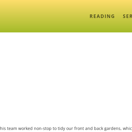
READING
SE
d his team worked non-stop to tidy our front and back gardens, whi