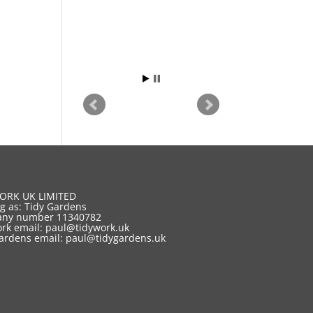
ORK UK LIMITED
g as: Tidy Gardens
ny number 11340782
rk email:
paul@tidywork.uk
ardens email:
paul@tidygardens.uk