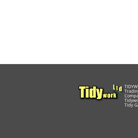
TIDYW
Tradin
Compa
Tidywo
Tidy G