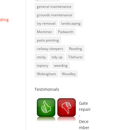
general maintenance
grounds maintenance
ding
ivy removal
landscaping
Mortimer
Padworth
patio pointing
railway sleepers
Reading
sticky
tidy up
Tilehurst
topiary
weeding
Wokingham
Woodley
Testimonials
Gate
repair
-
Dece
mber