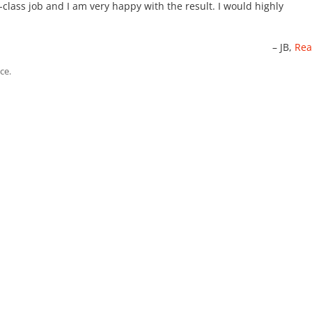
-class job and I am very happy with the result. I would highly
JB
Rea
ce.