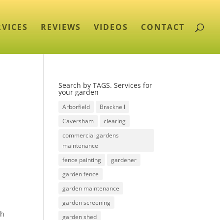
RVICES
REVIEWS
VIDEOS
CONTACT
Search by TAGS. Services for
your garden
Arborfield
Bracknell
Caversham
clearing
commercial gardens
maintenance
fence painting
gardener
garden fence
garden maintenance
garden screening
ch
garden shed