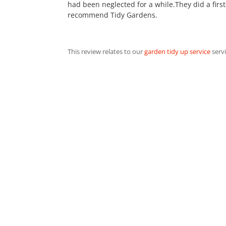
had been neglected for a while.They did a first
recommend Tidy Gardens.
This review relates to our
garden tidy up service
servi