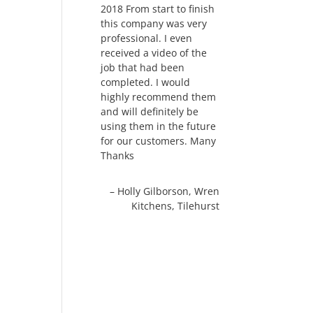
2018 From start to finish
this company was very
professional. I even
received a video of the
job that had been
completed. I would
highly recommend them
and will definitely be
using them in the future
for our customers. Many
Thanks
Holly Gilborson
Wren
Kitchens
Tilehurst