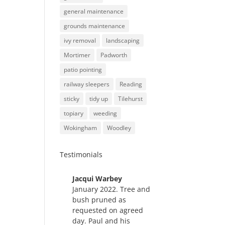
general maintenance
grounds maintenance
ivy removal
landscaping
Mortimer
Padworth
patio pointing
railway sleepers
Reading
sticky
tidy up
Tilehurst
topiary
weeding
Wokingham
Woodley
Testimonials
Jacqui Warbey
Hedg
January 2022. Tree and
e
bush pruned as
trim
requested on agreed
ming,
day. Paul and his
May