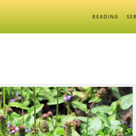
READING
SE