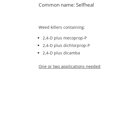
Common name: Selfheal
Weed killers containing:
2,4-D plus mecoprop-P
2,4-D plus dichlorprop-P
2,4-D plus dicamba
One or two applications needed