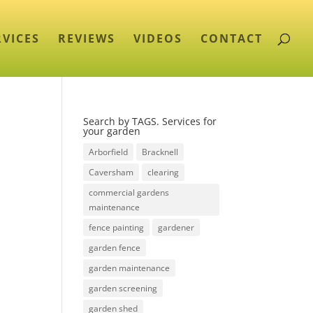
RVICES
REVIEWS
VIDEOS
CONTACT
Search by TAGS. Services for
your garden
Arborfield
Bracknell
Caversham
clearing
commercial gardens
maintenance
fence painting
gardener
garden fence
garden maintenance
garden screening
garden shed