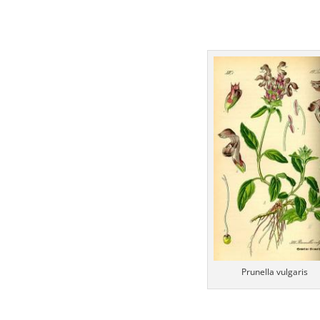
Prunella vulgaris