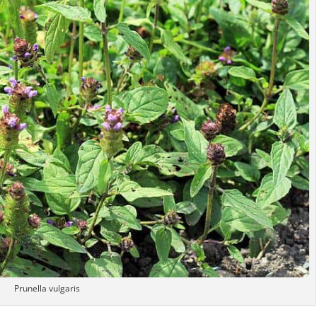
Prunella vulgaris