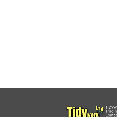
TIDYW
Tradin
Compa