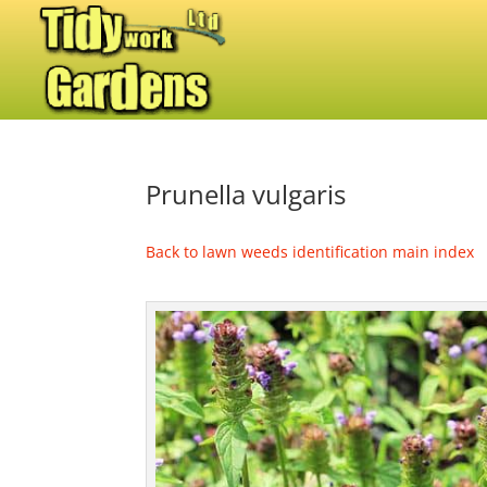
Prunella vulgaris
Back to lawn weeds identification main index