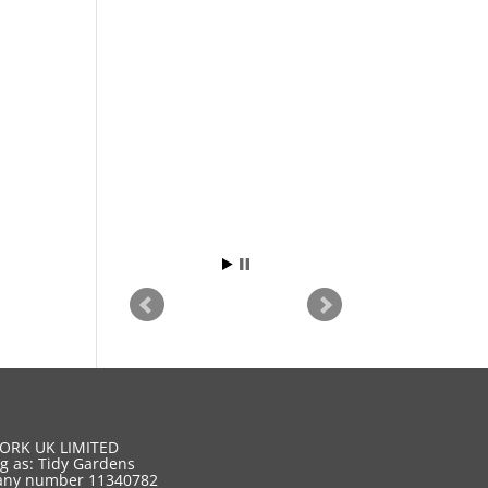
ORK UK LIMITED
g as: Tidy Gardens
ny number 11340782