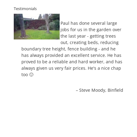
Testimonials
Paul has done several large
jobs for us in the garden over
the last year - getting trees
out, creating beds, reducing
boundary tree height, fence building - and he
has always provided an excellent service. He has
proved to be a reliable and hard worker, and has
always given us very fair prices. He's a nice chap
too 🙂
Steve Moody
Binfield