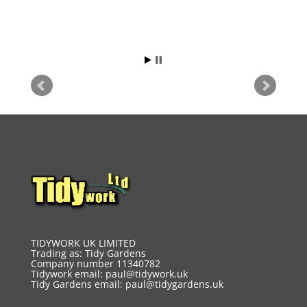
TIDYWORK UK LIMITED
Trading as: Tidy Gardens
Company number 11340782
Tidywork email:
paul@tidywork.uk
Tidy Gardens email:
paul@tidygardens.uk