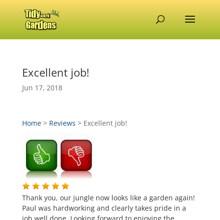
Excellent job!
Jun 17, 2018
Home
>
Reviews
>
Excellent job!
Thank you, our jungle now looks like a garden again!
Paul was hardworking and clearly takes pride in a
job well done. Looking forward to enjoying the