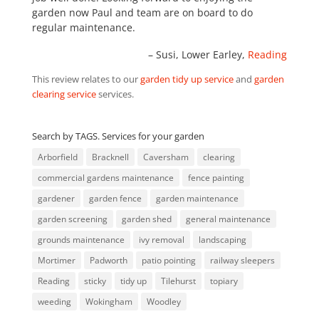
garden now Paul and team are on board to do
regular maintenance.
Susi
Lower Earley,
Reading
This review relates to our
garden tidy up service
and
garden
clearing service
services.
Search by TAGS. Services for your garden
Arborfield
Bracknell
Caversham
clearing
commercial gardens maintenance
fence painting
gardener
garden fence
garden maintenance
garden screening
garden shed
general maintenance
grounds maintenance
ivy removal
landscaping
Mortimer
Padworth
patio pointing
railway sleepers
Reading
sticky
tidy up
Tilehurst
topiary
weeding
Wokingham
Woodley