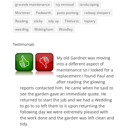
grounds maintenance
ivy removal
landscaping
Mortimer
Padworth
patio pointing
railway sleepers
Reading
sticky
tidy up
Tilehurst
topiary
weeding
Wokingham
Woodley
Testimonials
My old Gardner was moving
into a different aspect of
maintenance so I looked for a
replacement I found Paul and
after reading the glowing
reports contacted him. He came when he said to
see the garden gave an immediate quote. He
returned to start the job and we had a Wedding
to go to so left them to it upon returning the
following day we were extremely pleased with
the work done and the garden was left clean and
tidy.