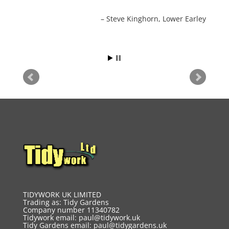
Steve Kinghorn
Lower Earley
TIDYWORK UK LIMITED
Trading as: Tidy Gardens
Company number 11340782
Tidywork email:
paul@tidywork.uk
Tidy Gardens email:
paul@tidygardens.uk