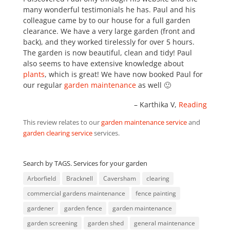
many wonderful testimonials he has. Paul and his
colleague came by to our house for a full garden
clearance. We have a very large garden (front and
back), and they worked tirelessly for over 5 hours.
The garden is now beautiful, clean and tidy! Paul
also seems to have extensive knowledge about
plants
, which is great! We have now booked Paul for
our regular
garden maintenance
as well 🙂
Karthika V
Reading
This review relates to our
garden maintenance service
and
garden clearing service
services.
Search by TAGS. Services for your garden
Arborfield
Bracknell
Caversham
clearing
commercial gardens maintenance
fence painting
gardener
garden fence
garden maintenance
garden screening
garden shed
general maintenance