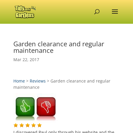
Garden clearance and regular
maintenance
Mar 22, 2017
Home
>
Reviews
>
Garden clearance and regular
maintenance
I discovered Paul only through his website and the