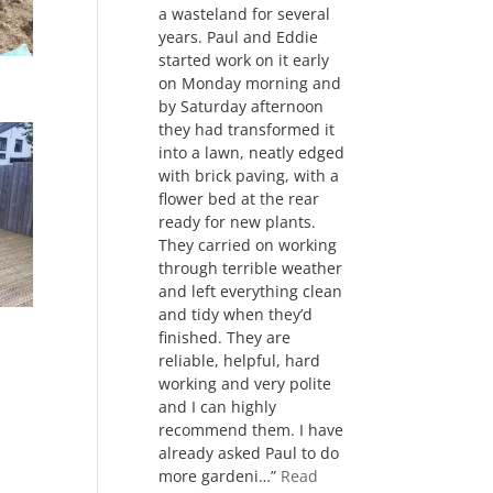
a wasteland for several
years. Paul and Eddie
started work on it early
on Monday morning and
by Saturday afternoon
they had transformed it
into a lawn, neatly edged
with brick paving, with a
flower bed at the rear
ready for new plants.
They carried on working
through terrible weather
and left everything clean
and tidy when they’d
finished. They are
reliable, helpful, hard
working and very polite
and I can highly
recommend them. I have
already asked Paul to do
more gardeni…
Read