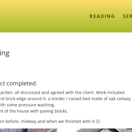
READING
SE
ing
ct completed.
garden, all discussed and agreed with the client. Work included
nd brick edge around it, a border / raised bed made of oak railway
 with some pressure washing.
t of the house with paving blocks.
den before, midway and when we finished with it 🙂