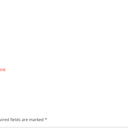
ink
ired fields are marked
*