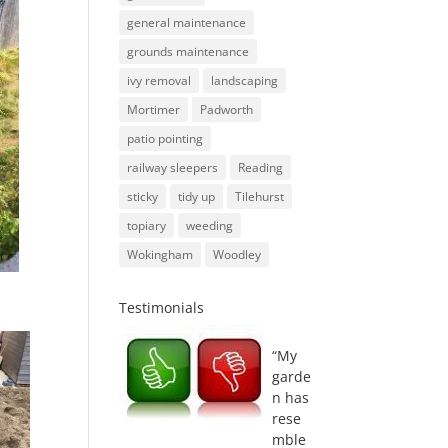
general maintenance
grounds maintenance
ivy removal
landscaping
Mortimer
Padworth
patio pointing
railway sleepers
Reading
sticky
tidy up
Tilehurst
topiary
weeding
Wokingham
Woodley
Testimonials
My
garde
n has
rese
mble