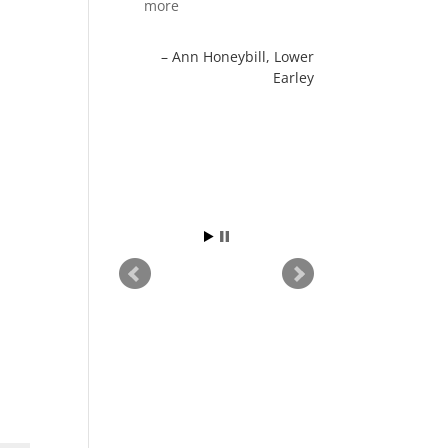
more
Ann Honeybill
Lower
Earley