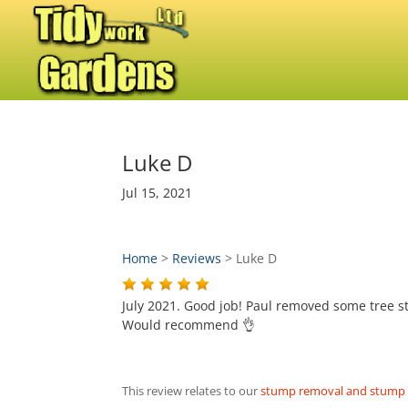
Luke D
Jul 15, 2021
Home
>
Reviews
>
Luke D
July 2021. Good job! Paul removed some tree st
Would recommend 👌
This review relates to our
stump removal and stump g