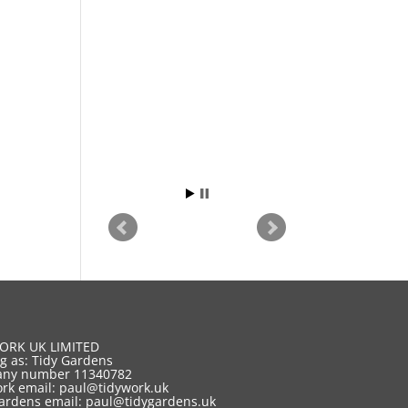
ORK UK LIMITED
g as: Tidy Gardens
ny number 11340782
rk email:
paul@tidywork.uk
ardens email:
paul@tidygardens.uk