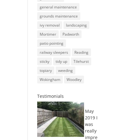
general maintenance
grounds maintenance
ivy removal
landscaping
Mortimer
Padworth
patio pointing
railway sleepers
Reading
sticky
tidy up
Tilehurst
topiary
weeding
Wokingham
Woodley
Testimonials
May
2019 I
was
really
impre