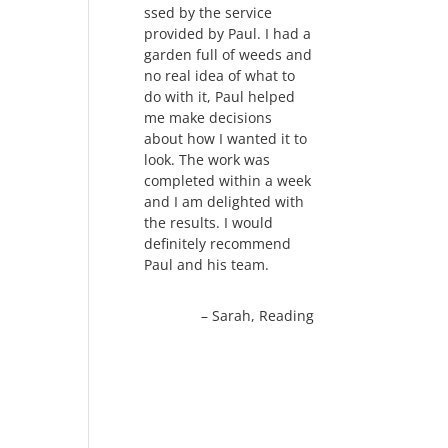
ssed by the service
provided by Paul. I had a
garden full of weeds and
no real idea of what to
do with it, Paul helped
me make decisions
about how I wanted it to
look. The work was
completed within a week
and I am delighted with
the results. I would
definitely recommend
Paul and his team.
Sarah
Reading