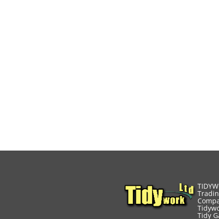
TIDYW
Tradin
Compa
Tidywo
Tidy G