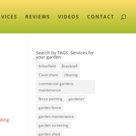
RVICES
REVIEWS
VIDEOS
CONTACT
Search by TAGS. Services for
your garden
Arborfield
Bracknell
Caversham
clearing
commercial gardens
maintenance
fence painting
gardener
garden fence
garden maintenance
ding
garden screening
garden shed