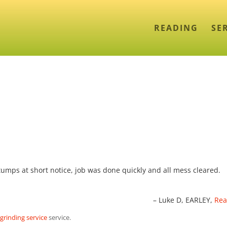
READING
SE
umps at short notice, job was done quickly and all mess cleared.
Luke D
EARLEY,
Rea
rinding service
service.