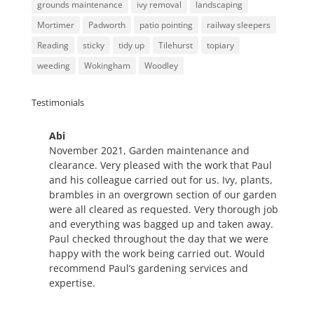
grounds maintenance
ivy removal
landscaping
Mortimer
Padworth
patio pointing
railway sleepers
Reading
sticky
tidy up
Tilehurst
topiary
weeding
Wokingham
Woodley
Testimonials
Abi
Refreshed Pathways and
November 2021, Garden maintenance and
Borders
clearance. Very pleased with the work that Paul
Paul, together with his equally
and his colleague carried out for us. Ivy, plants,
hard working friend, replaced
brambles in an overgrown section of our garden
our pathways and borders (as
were all cleared as requested. Very thorough job
seen in
'Lets not beat about the bush'.
They
and everything was bagged up and taken away.
worked very hard and I was extremely pleased
Paul checked throughout the day that we were
with the result. I waited to write my review
happy with the work being carried out. Would
because I wanted to see what would transpire
recommend Paul’s gardening services and
throughout the different seasons with regards to
expertise.
the plants. The borders have filled out nicely and
the pathways still look new. I wouldn't hesitate to
recommend Paul and would happily call on him