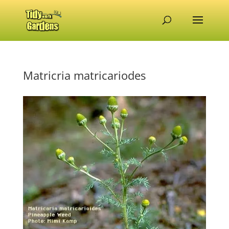
Matricria matricariodes