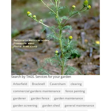
Search by TAGS. Services for your garden
Arborfield
Bracknell
Caversham
clearing
commercial gardens maintenance
fence painting
gardener
garden fence
garden maintenance
garden screening
garden shed
general maintenance