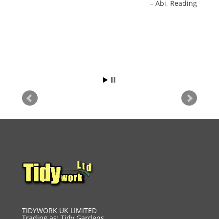
Abi
Reading
again for any further work.
Sue Rowley
Reading
TIDYWORK UK LIMITED
Trading as: Tidy Gardens