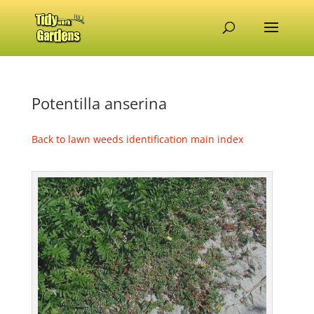
Potentilla anserina
Back to lawn weeds identification main index