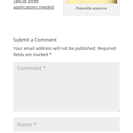
Two or three
applications needed
Potentilla anserina
Submit a Comment
Your email address will not be published.
Required
fields are marked
*