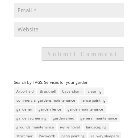
Search by TAGS. Services for your garden
Arborfield
Bracknell
Caversham
clearing
commercial gardens maintenance
fence painting
gardener
garden fence
garden maintenance
garden screening
garden shed
general maintenance
grounds maintenance
ivy removal
landscaping
Mortimer
Padworth
patio pointing
railway sleepers