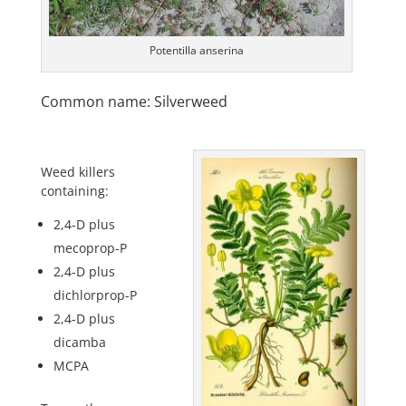
Potentilla anserina
Common name: Silverweed
Weed killers
containing:
2,4-D plus
mecoprop-P
2,4-D plus
dichlorprop-P
2,4-D plus
dicamba
MCPA