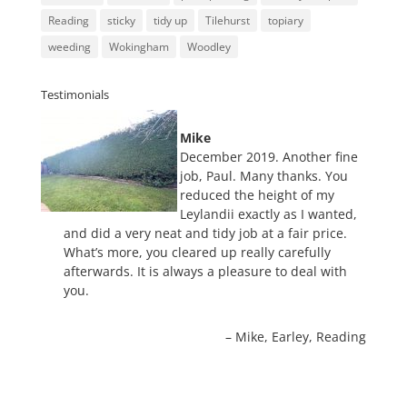
Reading
sticky
tidy up
Tilehurst
topiary
weeding
Wokingham
Woodley
Testimonials
Mike
December 2019. Another fine
job, Paul. Many thanks. You
reduced the height of my
Leylandii exactly as I wanted,
and did a very neat and tidy job at a fair price.
What’s more, you cleared up really carefully
afterwards. It is always a pleasure to deal with
you.
Mike
Earley, Reading