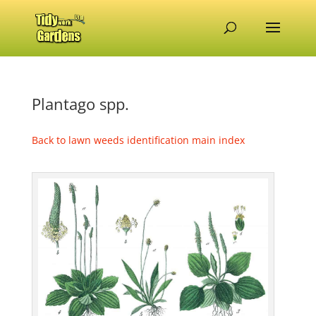
Plantago spp.
Back to lawn weeds identification main index