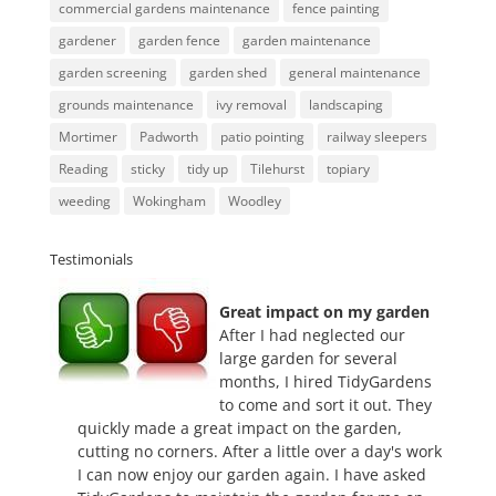
commercial gardens maintenance
fence painting
gardener
garden fence
garden maintenance
garden screening
garden shed
general maintenance
grounds maintenance
ivy removal
landscaping
Mortimer
Padworth
patio pointing
railway sleepers
Reading
sticky
tidy up
Tilehurst
topiary
weeding
Wokingham
Woodley
Testimonials
Great impact on my garden
After I had neglected our
large garden for several
months, I hired TidyGardens
to come and sort it out. They
quickly made a great impact on the garden,
cutting no corners. After a little over a day's work
I can now enjoy our garden again. I have asked