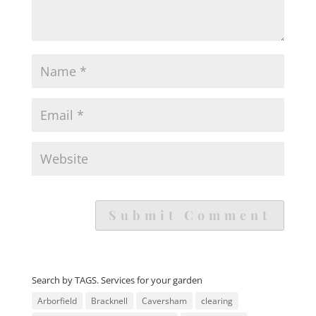
Search by TAGS. Services for your garden
Arborfield
Bracknell
Caversham
clearing