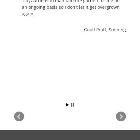
TidyGardens to maintain the garden for me on
an ongoing basis so I don't let it get overgrown
again.
Geoff Pratt
Sonning