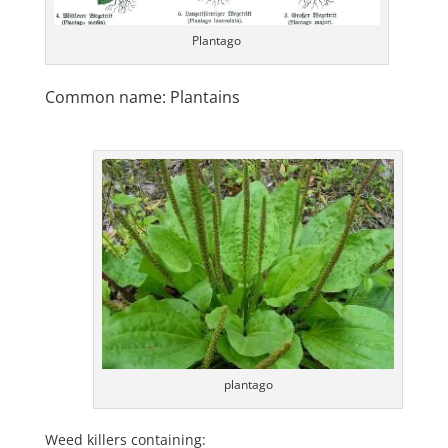
Plantago
Common name: Plantains
plantago
Weed killers containing: