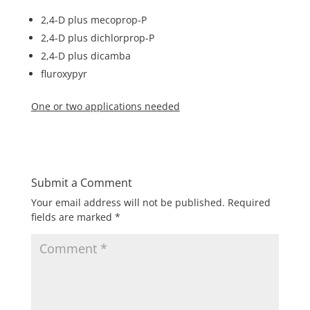
2,4-D plus mecoprop-P
2,4-D plus dichlorprop-P
2,4-D plus dicamba
fluroxypyr
One or two applications needed
Submit a Comment
Your email address will not be published.
Required
fields are marked
*