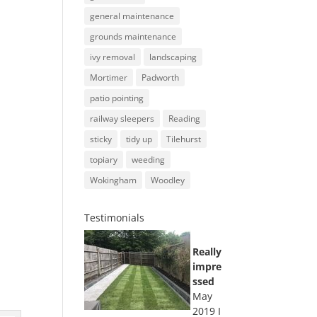
general maintenance
grounds maintenance
ivy removal
landscaping
Mortimer
Padworth
patio pointing
railway sleepers
Reading
sticky
tidy up
Tilehurst
topiary
weeding
Wokingham
Woodley
Testimonials
Really
impre
ssed
May
2019 I