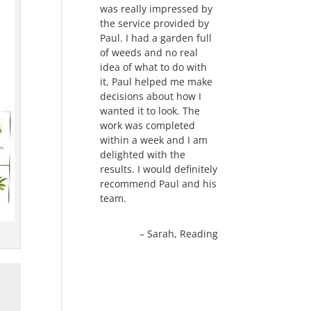
was really impressed by
the service provided by
Paul. I had a garden full
of weeds and no real
idea of what to do with
it, Paul helped me make
decisions about how I
wanted it to look. The
work was completed
within a week and I am
delighted with the
results. I would definitely
recommend Paul and his
team.
Sarah
Reading