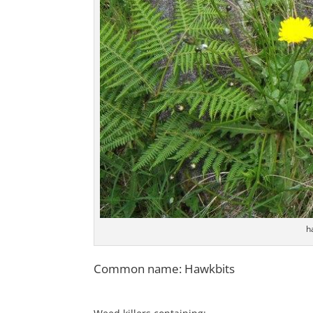
h
Common name: Hawkbits