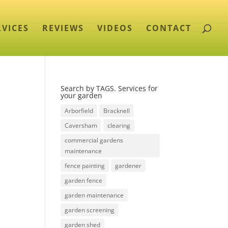
RVICES
REVIEWS
VIDEOS
CONTACT
Search by TAGS. Services for
your garden
Arborfield
Bracknell
Caversham
clearing
commercial gardens
maintenance
fence painting
gardener
garden fence
garden maintenance
garden screening
garden shed