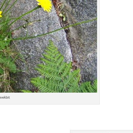
awkbit