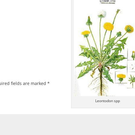
ired fields are marked
*
Leontodon spp