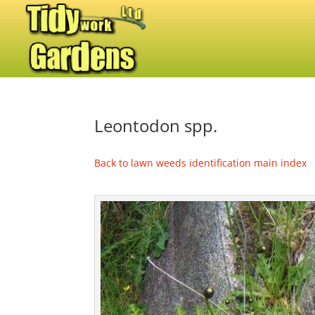
Leontodon spp.
Back to lawn weeds identification main index