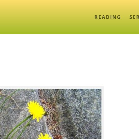
READING
SE