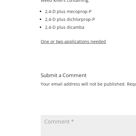
Weed killers containing:
2,4-D plus mecoprop-P
2,4-D plus dichlorprop-P
2,4-D plus dicamba
One or two applications needed
Submit a Comment
Your email address will not be published.
Requ