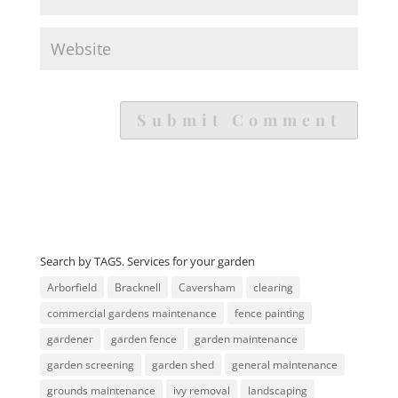
Search by TAGS. Services for your garden
Arborfield
Bracknell
Caversham
clearing
commercial gardens maintenance
fence painting
gardener
garden fence
garden maintenance
garden screening
garden shed
general maintenance
grounds maintenance
ivy removal
landscaping