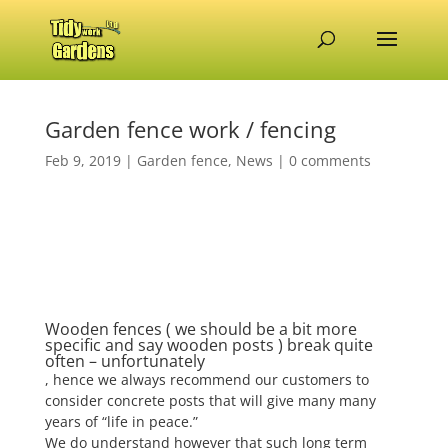
Garden fence work / fencing
Feb 9, 2019
|
Garden fence
,
News
|
0 comments
Wooden fences ( we should be a bit more
specific and say wooden posts ) break quite
often – unfortunately
, hence we always recommend our customers to
consider concrete posts that will give many many
years of “life in peace.”
We do understand however that such long term