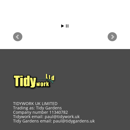
TIDYWORK UK LIMITED
Trading as: Tidy Gardens
Company number 11340782
Tidywork email:
paul@tidywork.uk
Tidy Gardens email:
paul@tidygardens.uk