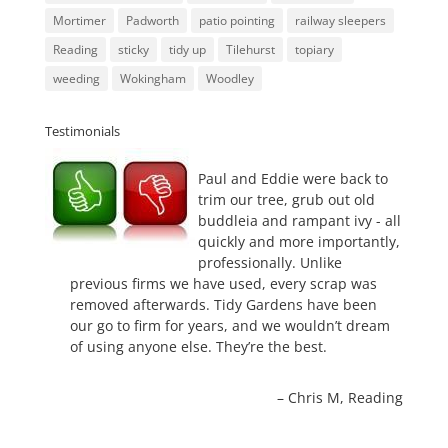
Mortimer
Padworth
patio pointing
railway sleepers
Reading
sticky
tidy up
Tilehurst
topiary
weeding
Wokingham
Woodley
Testimonials
Paul and Eddie were back to
trim our tree, grub out old
buddleia and rampant ivy - all
quickly and more importantly,
professionally. Unlike
previous firms we have used, every scrap was
removed afterwards. Tidy Gardens have been
our go to firm for years, and we wouldn’t dream
of using anyone else. They’re the best.
Chris M
Reading