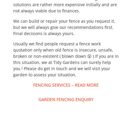
solutions are rather more expensive initially and are
not always viable due to finances.
We can build or repair your fence as you request it,
but we will always give our recommendations first.
Final decisions is always yours.
Usually we find people request a fence work
quotation only when old fence is insecure, unsafe,
broken or non-existent ( blown down 😮 ) If you are in
this situation, we at Tidy Gardens can surely help
you ! Please do get in touch and we will visit your
garden to assess your situation.
FENCING SERVICES – READ MORE
GARDEN FENCING ENQUIRY