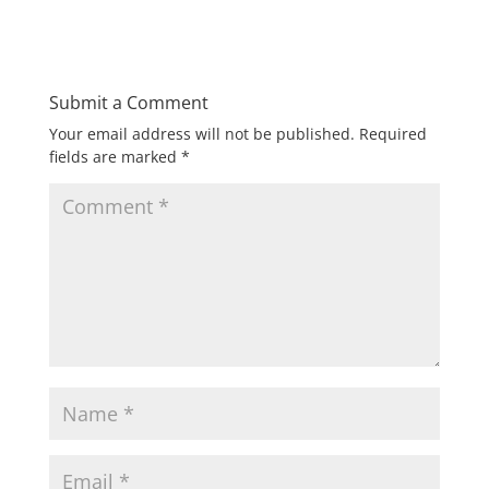
Submit a Comment
Your email address will not be published.
Required
fields are marked
*